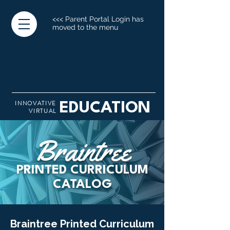
<<< Parent Portal Login has
moved to the menu
INNOVATIVE
EDUCATION
VIRTUAL
Braintree
PRINTED CURRICULUM
CATALOG
Braintree Printed Curriculum