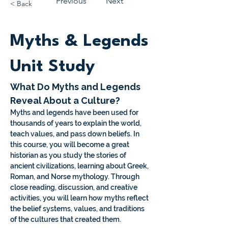
Previous
Next
< Back
Myths & Legends
Unit Study
What Do Myths and Legends 
Reveal About a Culture?
Myths and legends have been used for 
thousands of years to explain the world, 
teach values, and pass down beliefs. In 
this course, you will become a great 
historian as you study the stories of 
ancient civilizations, learning about Greek, 
Roman, and Norse mythology. Through 
close reading, discussion, and creative 
activities, you will learn how myths reflect 
the belief systems, values, and traditions 
of the cultures that created them.