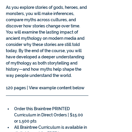
As you explore stories of gods, heroes, and 
monsters, you will make inferences, 
compare myths across cultures, and 
discover how stories change over time. 
You will examine the lasting impact of 
ancient mythology on modern media and 
consider why these stories are still told 
today. By the end of the course, you will 
have developed a deeper understanding 
of mythology as both storytelling and 
history—and how myths help shape the 
way people understand the world.
120 pages | View example content below
Order this Braintree PRINTED 
Curriculum in Direct Orders | $15.00 
or 1,500 pts
All Braintree Curriculum is available in 