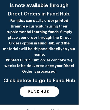
is now available through
Direct Orders in Fund Hub.
Families can easily order printed
Braintree curriculum using their
supplemental learning funds. Simply
place your order through the Direct
Orders option in Fund Hub, and the
materials will be shipped directly to your
home.
Printed Curriculum order can take 2-3
weeks to be delivered once your Direct
Order is processed.
Click below to go to Fund Hub
FUND HUB