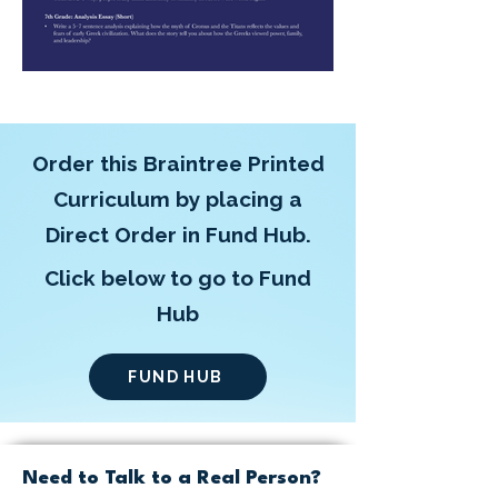
Order this Braintree Printed
Curriculum by placing a
Direct Order in Fund Hub.
Click below to go to Fund
Hub
FUND HUB
Need to Talk to a Real Person?