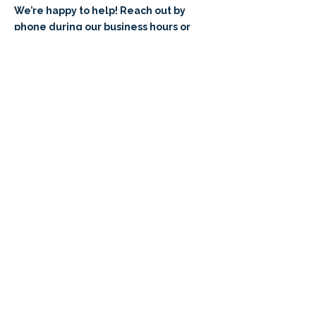
We’re happy to help! Reach out by
phone during our business hours or
request a call that fits your schedule.
​801-341-9065⁩
M-F 8am - 5pm (MT)
Request a Callback
Sign Up for a
K8
Parent Info
Zoom Meeting!
Have questions? We're here for you!
Sign up to attend a K8 Parent Info
Zoom Meeting and learn all about
Braintree!