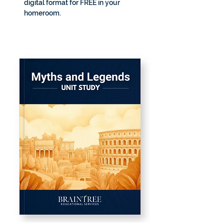
digital format for FREE in your 
homeroom.