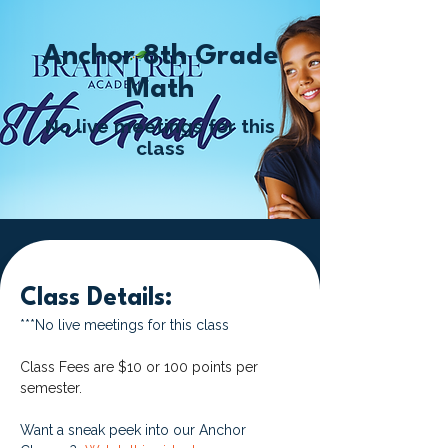
Anchor 8th Grade
Math
No live meetings for this
class
Class Details:
***No live meetings for this class
Class Fees are $10 or 100 points per 
semester.
Want a sneak peek into our Anchor 