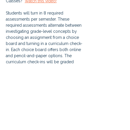
Classes?  
Watch this video!
Students will turn in 8 required 
assessments per semester. These 
required assessments alternate between 
investigating grade-level concepts by 
choosing an assignment from a choice 
board and turning in a curriculum check-
in. Each choice board offers both online 
and pencil-and-paper options. The 
curriculum check-ins will be graded 
based on each student's progress in their 
individual curriculum. This new aspect of 
the class will encourage students to make 
progress through the grade-level class.
Anchor classes are available year-round. 
Students who request mid-semester will 
have their anchor class added to the LMS 
on Mondays.