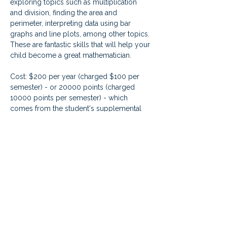
exploring topics such as multiplication 
and division, finding the area and 
perimeter, interpreting data using bar 
graphs and line plots, among other topics. 
These are fantastic skills that will help your 
child become a great mathematician.   
Cost: $200 per year (charged $100 per 
semester) - or 20000 points (charged 
10000 points per semester) - which 
comes from the student's supplemental 
learning fund credit. Live class 
enrollments are for the FULL year, even 
though you are charged by semester.