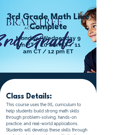
3rd Grade Math Live
Complete
Monday/Wednesday 9
am PT / 10 am MT / 11
am CT / 12 pm ET
Class Details:
This course uses the IXL curriculum to 
help students build strong math skills 
through problem-solving, hands-on 
practice, and real-world applications. 
Students will develop these skills through 