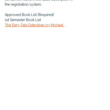
the registration system. 
Approved Book List (Required)
1st Semester Book List: 
The Fairy-Tale Detectives by Michael 
Buckley
Restart by Gordon Korman
The Lemonade War by Jacqueline Davies
2nd Semester Book List: 
Iceberg by Jennifer A. Nielsen
Escape from Mr. Lemoncello’s Library by 
Chris Grabenstein
Love that Dog by Shannon Creech
Cost: $200 per year (charged $100 per 
semester) - or 20000 points (charged 
10000 points per semester) - which 
comes from the student's supplemental 
learning fund credit. Live class 
enrollments are for the FULL year, even 