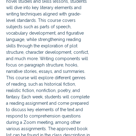
novel studies and skills lessons, students 
will dive into key literary elements and 
writing techniques aligned with grade-
level standards. This course covers 
subjects such as parts of speech, 
vocabulary development, and figurative 
language, while strengthening reading 
skills through the exploration of plot 
structure, character development, conflict, 
and much more. Writing components will 
focus on paragraph structure, hooks, 
narrative stories, essays, and summaries. 
This course will explore different genres 
of reading, such as historical fiction, 
realistic fiction, nonfiction, poetry, and 
fantasy. Each week, students will complete 
a reading assignment and come prepared 
to discuss key elements of the text and 
respond to comprehension questions 
during a Zoom meeting, among other 
various assignments. The approved book 
list can be found in the class description in 