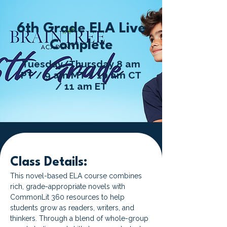
6th Grade ELA Live
Complete
Tuesday/Thursday 8 am
PT / 9 am MT / 10 am CT
/ 11 am ET
Class Details:
This novel-based ELA course combines 
rich, grade-appropriate novels with 
CommonLit 360 resources to help 
students grow as readers, writers, and 
thinkers. Through a blend of whole-group 