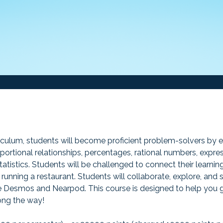
iculum, students will become proficient problem-solvers by ex
portional relationships, percentages, rational numbers, express
atistics. Students will be challenged to connect their learning
running a restaurant. Students will collaborate, explore, and
like Desmos and Nearpod. This course is designed to help you
long the way!