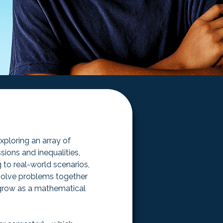
ploring an array of 
ions and inequalities, 
 to real-world scenarios, 
 solve problems together 
 grow as a mathematical 