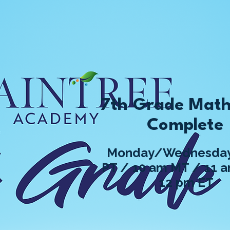
7th Grade Math
Complete
Monday/Wednesday
PT / 10 am MT / 11 
12 pm ET