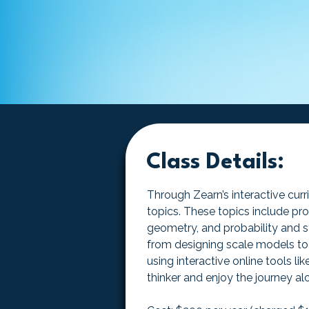
Class Details:
Through Zearn’s interactive curr
topics. These topics include pro
geometry, and probability and st
from designing scale models to 
using interactive online tools 
thinker and enjoy the journey a