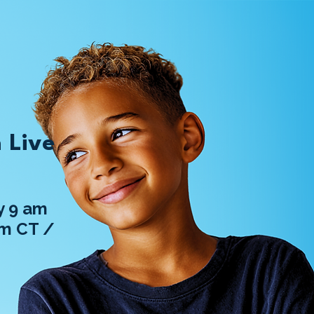
 Live
 9 am
am CT /