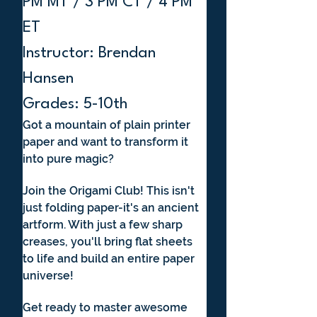
PM MT / 3 PM CT / 4 PM 
ET
Instructor: Brendan 
Hansen
Grades: 5-10th
Got a mountain of plain printer 
paper and want to transform it 
into pure magic? 
Join the Origami Club! This isn't 
just folding paper-it's an ancient 
artform. With just a few sharp 
creases, you'll bring flat sheets 
to life and build an entire paper 
universe! 
Get ready to master awesome 