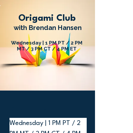
Origami Club
with Brendan Hansen
Wednesday | 1 PM PT / 2 PM
MT / 3 PM CT / 4 PM ET
Club details:
Wednesday | 1 PM PT / 2 