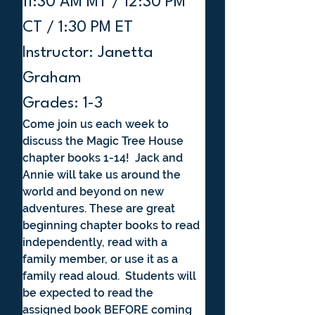
11:30 AM MT / 12:30 PM 
CT / 1:30 PM ET
Instructor: Janetta 
Graham
Grades: 1-3
Come join us each week to 
discuss the Magic Tree House 
chapter books 1-14!  Jack and 
Annie will take us around the 
world and beyond on new 
adventures. These are great 
beginning chapter books to read 
independently, read with a 
family member, or use it as a 
family read aloud.  Students will 
be expected to read the 
assigned book BEFORE coming 