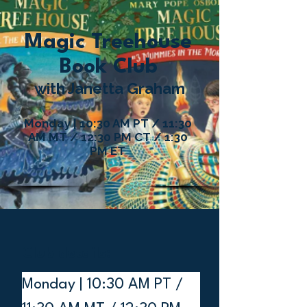
Magic Treehouse
Book Club
with Janetta Graham
Monday | 10:30 AM PT / 11:30
AM MT / 12:30 PM CT / 1:30
PM ET
Club details:
Monday | 10:30 AM PT / 