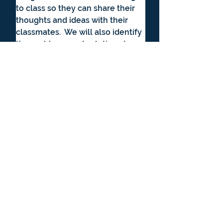
to class so they can share their 
thoughts and ideas with their 
classmates.  We will also identify 
the problems and solutions to 
the plot line in our discussions.  
A youtube read aloud will be 
available each week if you do 
not have the actual books. This is 
a repeat of the Spring 2026 class.
Literature & Writing Club Supply 
Lists
Cost: $50 - or 5000 points - 
which comes from student's 
supplemental learning fund 
credit.