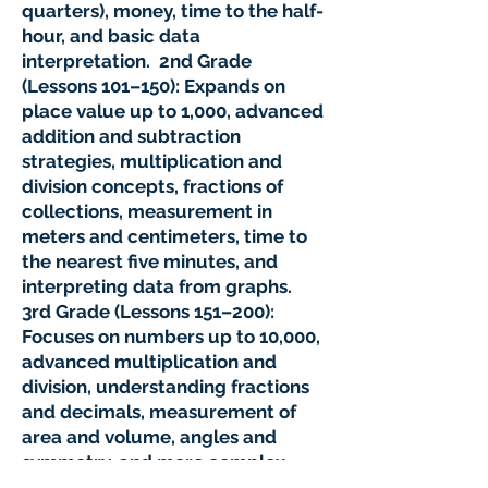
quarters), money, time to the half-
hour, and basic data
interpretation. 2nd Grade
(Lessons 101–150): Expands on
place value up to 1,000, advanced
addition and subtraction
strategies, multiplication and
division concepts, fractions of
collections, measurement in
meters and centimeters, time to
the nearest five minutes, and
interpreting data from graphs.
3rd Grade (Lessons 151–200):
Focuses on numbers up to 10,000,
advanced multiplication and
division, understanding fractions
and decimals, measurement of
area and volume, angles and
symmetry, and more complex
data analysis. Mathseeds