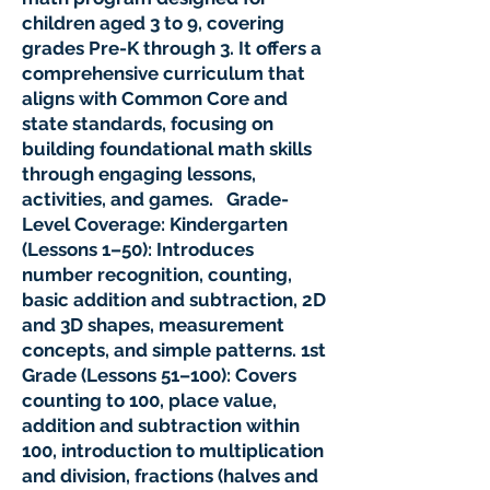
children aged 3 to 9, covering
grades Pre-K through 3. It offers a
comprehensive curriculum that
aligns with Common Core and
state standards, focusing on
building foundational math skills
through engaging lessons,
activities, and games. Grade-
Level Coverage: Kindergarten
(Lessons 1–50): Introduces
number recognition, counting,
basic addition and subtraction, 2D
and 3D shapes, measurement
concepts, and simple patterns. 1st
Grade (Lessons 51–100): Covers
counting to 100, place value,
addition and subtraction within
100, introduction to multiplication
and division, fractions (halves and