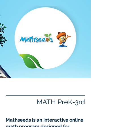
Mathseeds
MATH PreK-3rd
Mathseeds is an interactive online
math program designed for