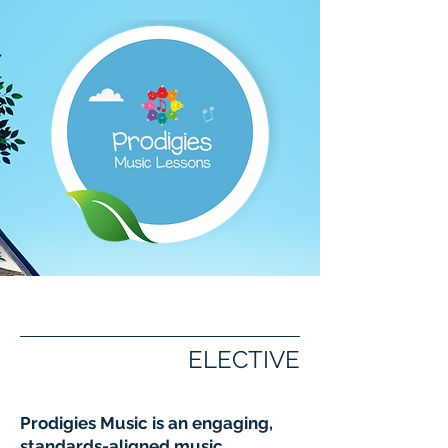
Prodigies Music
ELECTIVE
Prodigies Music is an engaging,
standards-aligned music