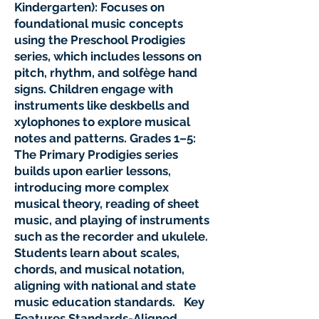
Kindergarten): Focuses on
foundational music concepts
using the Preschool Prodigies
series, which includes lessons on
pitch, rhythm, and solfège hand
signs. Children engage with
instruments like deskbells and
xylophones to explore musical
notes and patterns. Grades 1–5:
The Primary Prodigies series
builds upon earlier lessons,
introducing more complex
musical theory, reading of sheet
music, and playing of instruments
such as the recorder and ukulele.
Students learn about scales,
chords, and musical notation,
aligning with national and state
music education standards. Key
Features Standards-Aligned