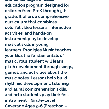
education program designed for
children from PreK through 5th
grade. It offers a comprehensive
curriculum that combines
colorful video lessons, interactive
activities, and hands-on
instrument play to develop
musical skills in young
learners. Prodigies Music teaches
your kids the fundamentals of
music. Your student will learn
pitch development through songs,
games, and activities about the
music notes. Lessons help build
rhythmic development, listening
and aural comprehension skills,
and help students play their first
instrument. Grade-Level
Coverage Ages 3–6 (Preschool–