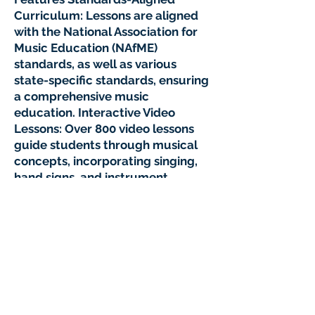
Curriculum: Lessons are aligned
with the National Association for
Music Education (NAfME)
standards, as well as various
state-specific standards, ensuring
a comprehensive music
education. Interactive Video
Lessons: Over 800 video lessons
guide students through musical
concepts, incorporating singing,
hand signs, and instrument
play.YouTube+1Prodigies Music+1
Instrumental Learning: Students
have the opportunity to learn and
play various instruments,
including deskbells, xylophones,
recorders, and ukuleles, fostering
hands-on musical experience.
NOTE: No extra supplies are