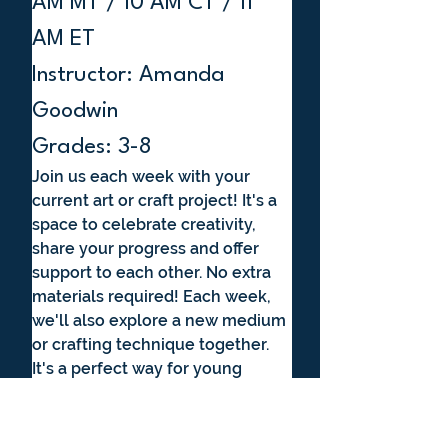
AM MT / 10 AM CT / 11 
AM ET
Instructor: Amanda 
Goodwin
Grades: 3-8
Join us each week with your 
current art or craft project! It's a 
space to celebrate creativity, 
share your progress and offer 
support to each other. No extra 
materials required! Each week, 
we'll also explore a new medium 
or crafting technique together. 
It's a perfect way for young 
creators to connect, get inspired 
and grow their artistic 
confidence in a supportive 