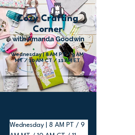
Cozy Crafting
Corner
with Amanda Goodwin
Wednesday | 8 AM PT / 9 AM
MT / 10 AM CT / 11 AM ET
Club details:
Wednesday | 8 AM PT / 9 