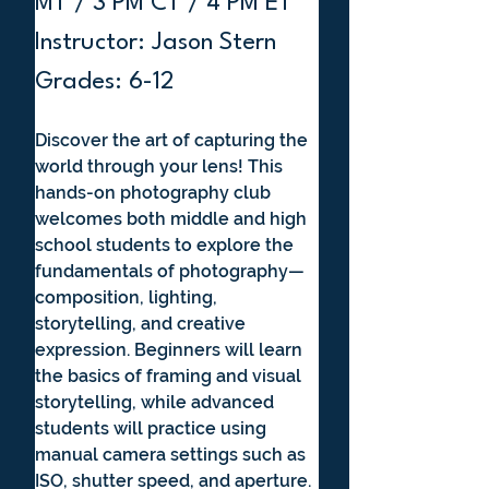
MT / 3 PM CT / 4 PM ET
Instructor: Jason Stern
Grades: 6-12
Discover the art of capturing the 
world through your lens! This 
hands-on photography club 
welcomes both middle and high 
school students to explore the 
fundamentals of photography—
composition, lighting, 
storytelling, and creative 
expression. Beginners will learn 
the basics of framing and visual 
storytelling, while advanced 
students will practice using 
manual camera settings such as 
ISO, shutter speed, and aperture. 