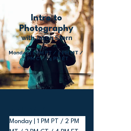
Intro to
Photography
with Jason Stern
Monday | 1 PM PT / 2 PM MT /
3 PM CT / 4 PM ET
Club details:
Monday | 1 PM PT / 2 PM 