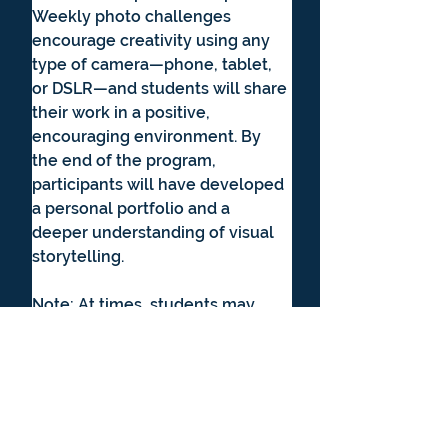
Weekly photo challenges 
encourage creativity using any 
type of camera—phone, tablet, 
or DSLR—and students will share 
their work in a positive, 
encouraging environment. By 
the end of the program, 
participants will have developed 
a personal portfolio and a 
deeper understanding of visual 
storytelling.
Note: At times, students may 
view professional or historically 
significant photographs that 
include the human form as part 
of lessons on lighting, form, and 
artistic composition. All materials 