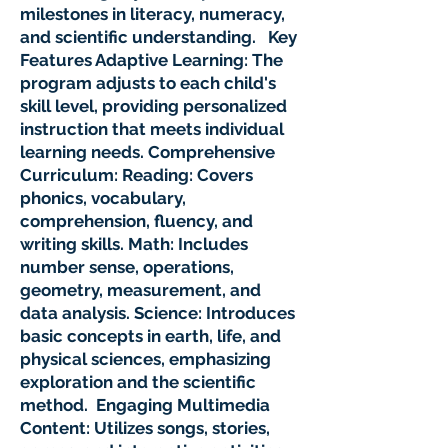
milestones in literacy, numeracy,
and scientific understanding. Key
Features Adaptive Learning: The
program adjusts to each child's
skill level, providing personalized
instruction that meets individual
learning needs. Comprehensive
Curriculum: Reading: Covers
phonics, vocabulary,
comprehension, fluency, and
writing skills. Math: Includes
number sense, operations,
geometry, measurement, and
data analysis. Science: Introduces
basic concepts in earth, life, and
physical sciences, emphasizing
exploration and the scientific
method. Engaging Multimedia
Content: Utilizes songs, stories,