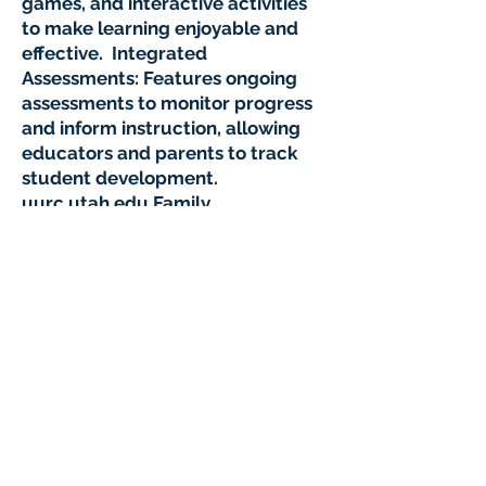
games, and interactive activities
to make learning enjoyable and
effective. Integrated
Assessments: Features ongoing
assessments to monitor progress
and inform instruction, allowing
educators and parents to track
student development.
uurc.utah.edu Family
Engagement: Provides resources
and support for families to
reinforce learning at home,
including progress updates and
at-home activities in English and
Spanish. Waterford Early
Learning stands out for its
evidence-based approach and
commitment to closing
educational gaps, especially
among underserved populations.