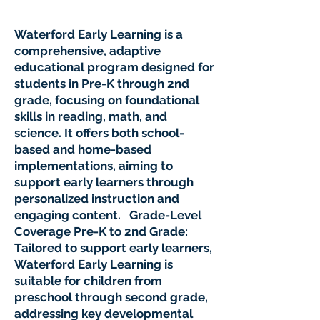
Waterford Early Learning is a
comprehensive, adaptive
educational program designed for
students in Pre-K through 2nd
grade, focusing on foundational
skills in reading, math, and
science. It offers both school-
based and home-based
implementations, aiming to
support early learners through
personalized instruction and
engaging content. Grade-Level
Coverage Pre-K to 2nd Grade:
Tailored to support early learners,
Waterford Early Learning is
suitable for children from
preschool through second grade,
addressing key developmental