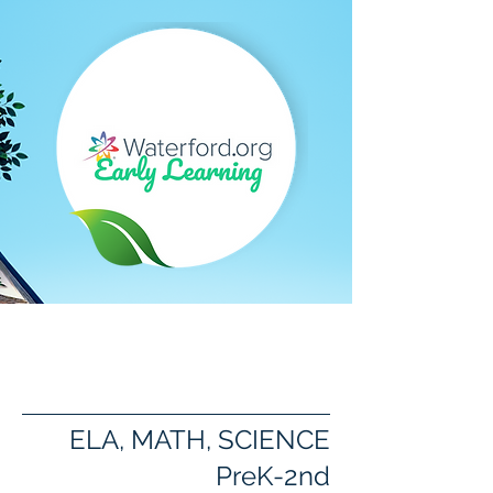
Waterford Early
Learning Software
ELA, MATH, SCIENCE
PreK-2nd