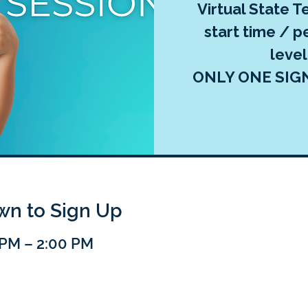
Virtual State Te
start time / p
leve
ONLY ONE SIG
own to Sign Up
0 PM – 2:00 PM