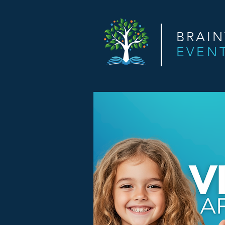
BRAI
EVEN