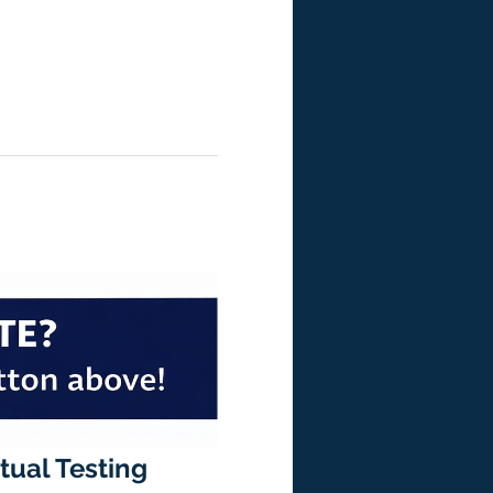
rtual Testing 