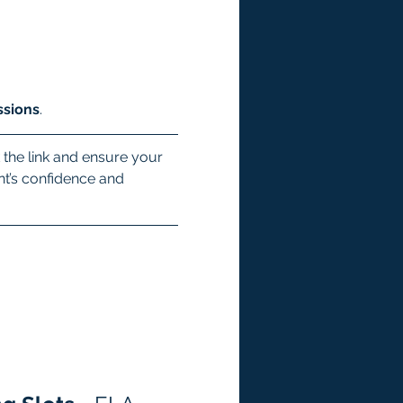
ssions
.
 the link and ensure your 
ent’s confidence and 