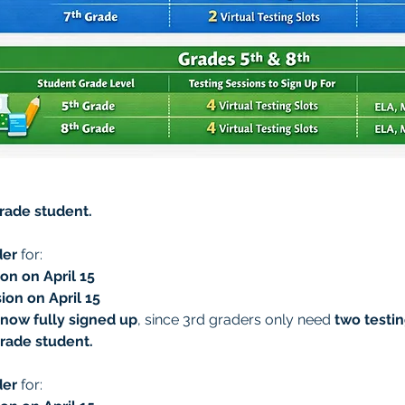
grade student.
der
 for:
on on April 15
ion on April 15
 now fully signed up
, since 3rd graders only need 
two testin
grade student.
der
 for: