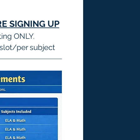
E SIGNING UP
ting ONLY.
slot/per subject