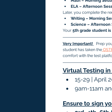
Math – Morning Sessi
ELA – Afternoon Sess
Later, you complete the re
Writing – Morning Ses
Science – Afternoon 
Your 
5th grade student is
Very Important!
  Prep you
student has taken the
 OSTP
comfort with the test platf
Virtual Testing i
15-29 | April 
9am-11am an
Ensure to sign yo