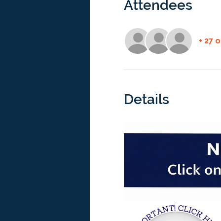
Attendees
+ 27 
Details