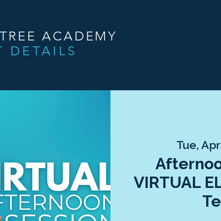
NTREE ACADEMY
T DETAILS
Tue, Apr
Afternoo
VIRTUAL E
Te