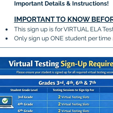
Important Details & Instructions! 
IMPORTANT TO KNOW BEFOR
This sign up is for VIRTUAL ELA Tes
Only sign up ONE student per time 