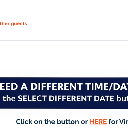
other guests
Click on the button or 
HERE
 for Vi