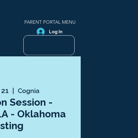
PARENT PORTAL MENU
Log In
 21
  |  
Cognia
n Session -
LA - Oklahoma
sting