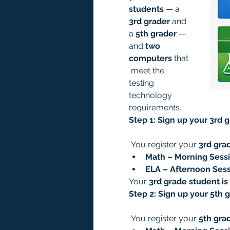
students
 — a 
3rd grader
 and 
a 
5th grader
 — 
and 
two 
computers
 that
 meet the 
testing 
technology 
requirements.
Step 1: Sign up your 3rd 
 You register your 
3rd gra
Math – Morning Sessi
ELA – Afternoon Sess
Your 
3rd grade student is
Step 2: Sign up your 5th 
 You register your 
5th gra