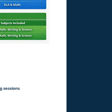
g sessions
.