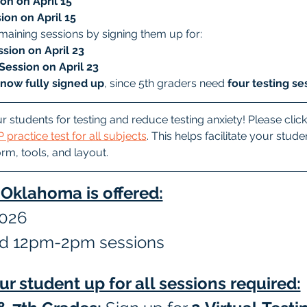
on on April 15
ion on April 15
maining sessions by signing them up for:
sion on April 23
Session on April 23
 now fully signed up
, since 5th graders need 
four testing se
r students for testing and reduce testing anxiety! Please click
 practice test for all subjects
. This helps facilitate your stud
orm, tools, and layout.
n Oklahoma is offered:
2026
d 12pm-2pm sessions
ur student up for all sessions required: