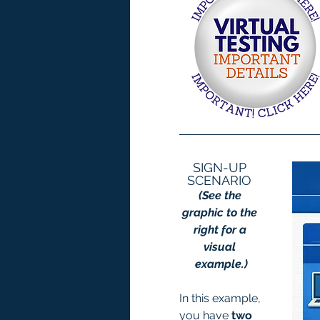
SIGN-UP 
SCENARIO 
(See the 
graphic to the 
right for a 
visual 
example.)
In this example, 
you have 
two 