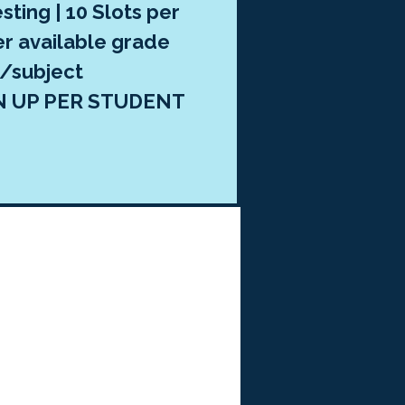
sting | 10 Slots per
er available grade
l/subject
N UP PER STUDENT