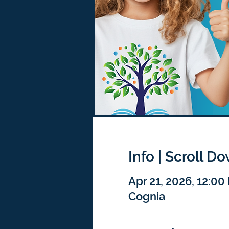
Info | Scroll D
Apr 21, 2026, 12:0
Cognia