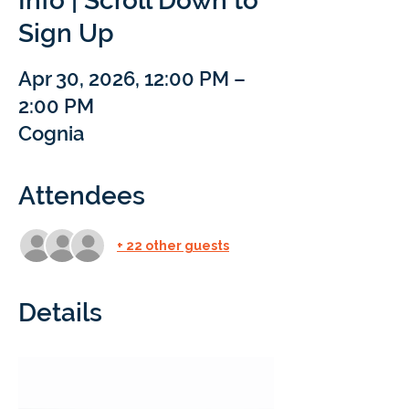
Info | Scroll Down to
Sign Up
Apr 30, 2026, 12:00 PM –
2:00 PM
Cognia
Attendees
+ 22 other guests
Details