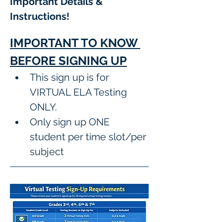
Important Details & 
Instructions! 
IMPORTANT TO KNOW 
BEFORE SIGNING UP
This sign up is for 
VIRTUAL ELA Testing 
ONLY.
Only sign up ONE 
student per time slot/per 
subject