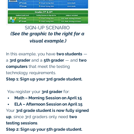
SIGN-UP SCENARIO 
(See the graphic to the right for a 
visual example.)
In this example, you have 
two students
 — 
a 
3rd grader
 and a 
5th grader
 — and 
two 
computers
 that meet the testing 
technology requirements.
Step 1: Sign up your 3rd grade student.
 You register your 
3rd grader
 for:
Math – Morning Session on April 15
ELA – Afternoon Session on April 15
Your 
3rd grade student is now fully signed 
up
, since 3rd graders only need 
two 
testing sessions
.
Step 2: Sign up your 5th grade student.