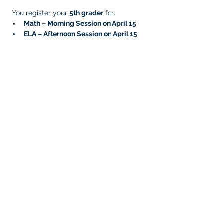
 You register your 
5th grader
 for:
Math – Morning Session on April 15
ELA – Afternoon Session on April 15
Later, you complete the remaining 
sessions by signing them up for:
Writing – Morning Session on April 23
Science – Afternoon Session on April 
23
Your 
5th grade student is now fully signed 
up
, since 5th graders need 
four testing 
sessions
.
Very Important!
  Prep your students for 
testing and reduce testing anxiety! Please 
click the link and ensure your student has 
taken the
 OSTP practice test for all 
subjects
. This helps facilitate your 
student’s confidence and comfort with the 
test platform, tools, and layout.