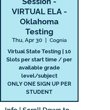
Session -
VIRTUAL ELA -
Oklahoma
Testing
Thu, Apr 30
  |  
Cognia
Virtual State Testing | 10
Slots per start time / per
available grade
level/subject
ONLY ONE SIGN UP PER
STUDENT