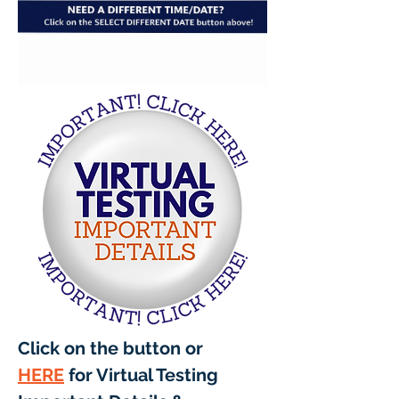
Click on the button or 
HERE
 for Virtual Testing 