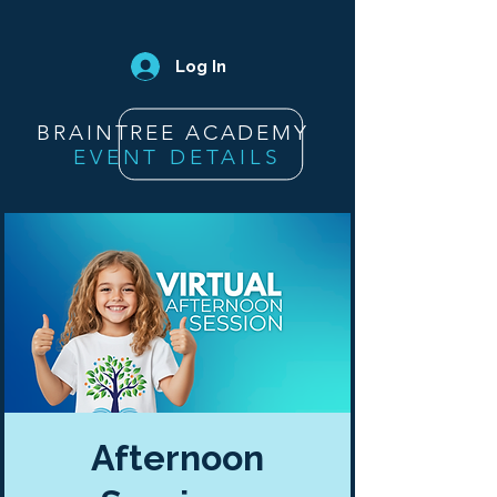
Log In
BRAINTREE ACADEMY
EVENT DETAILS
Afternoon