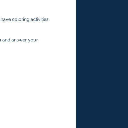
ave coloring activities 
ou and answer your 