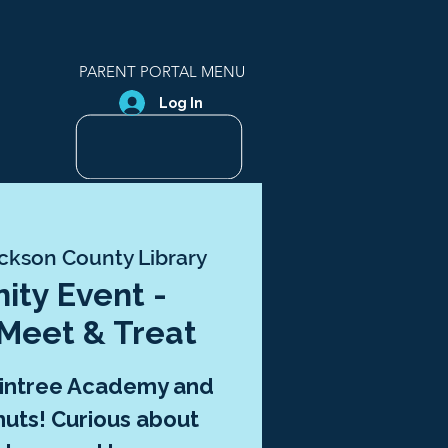
PARENT PORTAL MENU
Log In
ckson County Library
ty Event -
 Meet & Treat
aintree Academy and
uts! Curious about