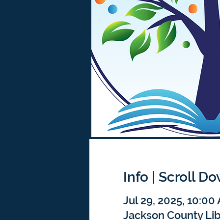
Info | Scroll D
Jul 29, 2025, 10:00
Jackson County Lib