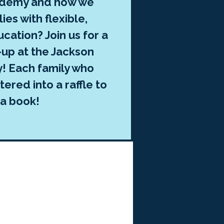
ademy and how we
ies with flexible,
cation? Join us for a
up at the Jackson
y! Each family who
ered into a raffle to
 a book!