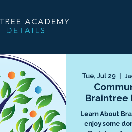
NTREE ACADEMY
T DETAILS
Tue, Jul 29
  |  
Ja
Communi
Braintree
Learn About Br
enjoy some don