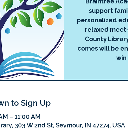
Braintree Ac
support famil
personalized edu
relaxed meet-
County Librar
comes will be ent
win
own to Sign Up
 AM – 11:00 AM
rary, 303 W 2nd St, Seymour, IN 47274, USA