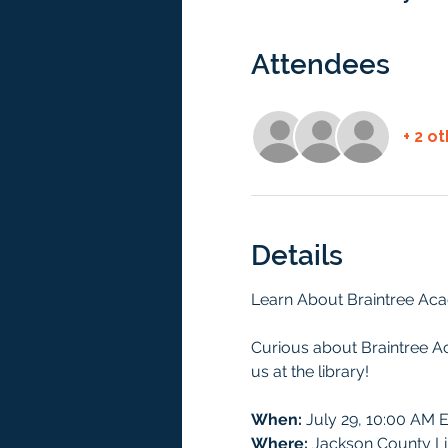
Attendees
+ 2 o
Details
Learn About Braintree Aca
Curious about Braintree A
us at the library!
When:
 July 29, 10:00 AM 
Where:
 Jackson County Li