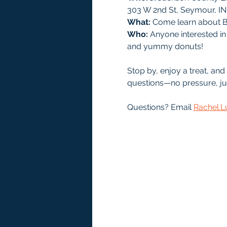
303 W 2nd St, Seymour, IN
What:
 Come learn about B
Who: 
Anyone interested in 
and yummy donuts! 
Stop by, enjoy a treat, an
questions—no pressure, ju
Questions? Email 
Rachel.L