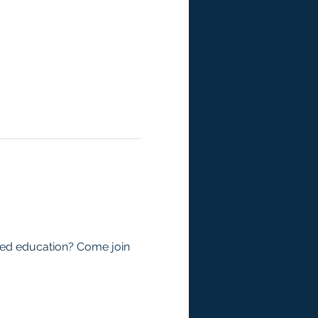
zed education? Come join 