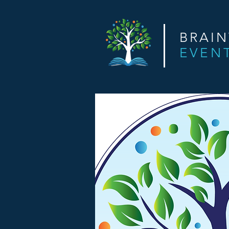
BRAI
EVEN