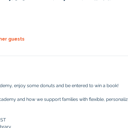
ther guests
demy, enjoy some donuts and be entered to win a book!
cademy and how we support families with flexible, personali
EST
brary 