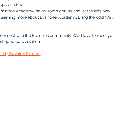
 47274, USA
raintree Academy, enjoy some donuts and let the kids play!
learning more about Braintree Academy. Bring the kids! We’ll h
d connect with the Braintree community. We’d love to meet y
st good conversation.
uthi@BraintreeEd.com