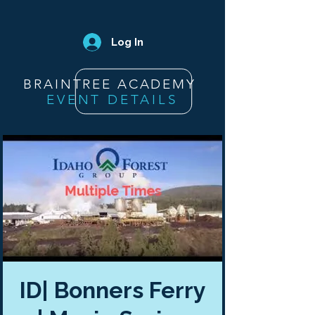
Log In
BRAINTREE ACADEMY
EVENT DETAILS
ID| Bonners Ferry