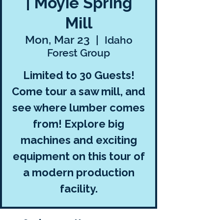
| Moyie Spring
Mill
Mon, Mar 23
  |  
Idaho
Forest Group
Limited to 30 Guests!
Come tour a saw mill, and
see where lumber comes
from! Explore big
machines and exciting
equipment on this tour of
a modern production
facility.