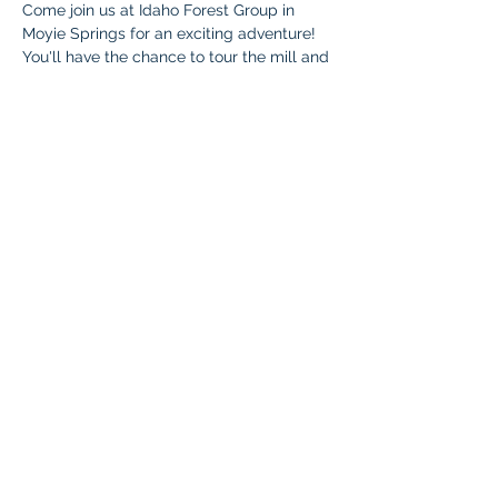
Come join us at Idaho Forest Group in 
Moyie Springs for an exciting adventure! 
You'll have the chance to tour the mill and 
explore the fascinating inner workings of 
the facility. Meet the amazing team 
members, discover the variety of jobs 
they offer, and check out the impressive 
equipment used to produce lumber. Make 
sure you're ready for both indoor and 
outdoor fun!
Who
: All Braintree Academy IHLA 
students, as well as parents and siblings 
under 5.
Cost
: Free
Questions
:Contact Rhonda Hutcherson at 
Bonnersferry.braintree@malad.us
 or 208-
304-4505