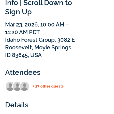
Info | Scroll Down to
Sign Up
Mar 23, 2026, 10:00 AM –
11:20 AM PDT
Idaho Forest Group, 3082 E
Roosevelt, Moyie Springs,
ID 83845, USA
Attendees
+ 27 other guests
Details