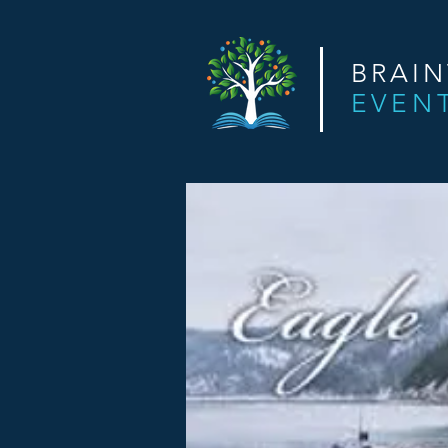
BRAI
EVEN