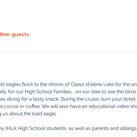
other guests
 eagles flock to the shores of Coeur d'alene Lake for the an
lly for our High School Families,  on our lake to see the birds
es diving for a tasty snack. During the cruise, turn your ticket
ot cocoa or coffee. We will also have an educational video sho
 us about the bald eagle.
y IHLA High School students, as well as parents and siblings