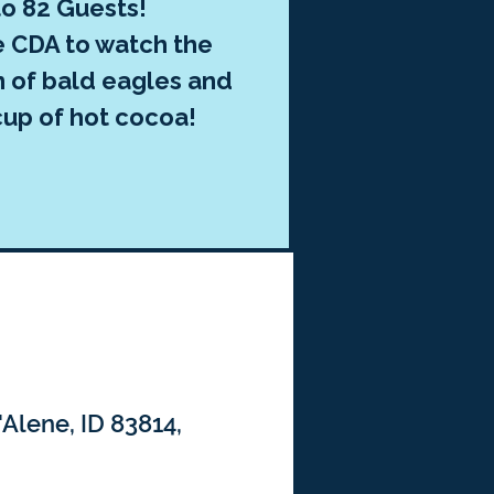
to 82 Guests!
e CDA to watch the
n of bald eagles and
cup of hot cocoa!
'Alene, ID 83814,