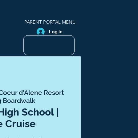
PARENT PORTAL MENU
Log In
Coeur d'Alene Resort
g Boardwalk
 High School |
e Cruise