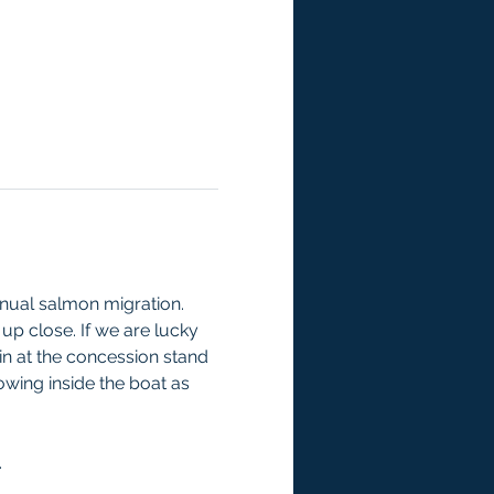
nual salmon migration. 
 up close. If we are lucky 
 in at the concession stand 
wing inside the boat as 
.