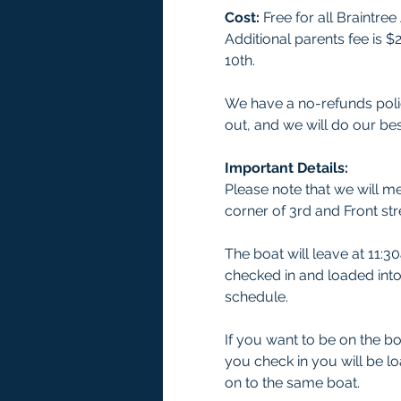
Cost:
 Free for all Braintr
Additional parents fee is 
10th. 
We have a no-refunds polic
out, and we will do our bes
Important Details:
Please note that we will me
corner of 3rd and Front str
The boat will leave at 11:3
checked in and loaded into 
schedule. 
If you want to be on the b
you check in you will be l
on to the same boat. 