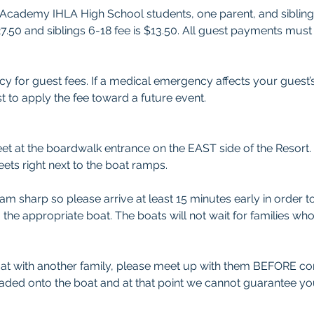
ee Academy IHLA High School students, one parent, and sibling
$27.50 and siblings 6-18 fee is $13.50. All guest payments m
y for guest fees. If a medical emergency affects your guest’
t to apply the fee toward a future event.
et at the boardwalk entrance on the EAST side of the Resort. 
eets right next to the boat ramps. 
0am sharp so please arrive at least 15 minutes early in order 
the appropriate boat. The boats will not wait for families wh
oat with another family, please meet up with them BEFORE co
oaded onto the boat and at that point we cannot guarantee you