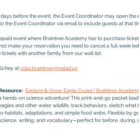
 5-7 days before the event, the Event Coordinator may open the 
o the Event Coordinator via email to include guests at that ti
 prepaid event where Braintree Academy has to purchase ticket
nnot make your reservation you need to cancel a full week bef
 tickets with another family from our wait list.
Schey at 
cda1.braintree@malad.us
Resource: 
Explore & Grow: Eagle Cruise | Braintree Academ
a hands-on science adventure! This print-and-go packet lead
eagles and other water wildlife, track behaviors, sketch what t
to habitats, adaptations, and simple food webs. Flexible by gr
science, writing, and vocabulary—perfect for before, during, o