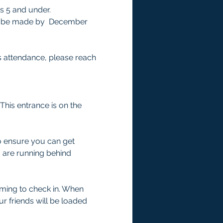
s 5 and under.
ust be made by  December 
s attendance, please reach 
This entrance is on the 
to ensure you can get 
o are running behind 
ming to check in. When 
r friends will be loaded 