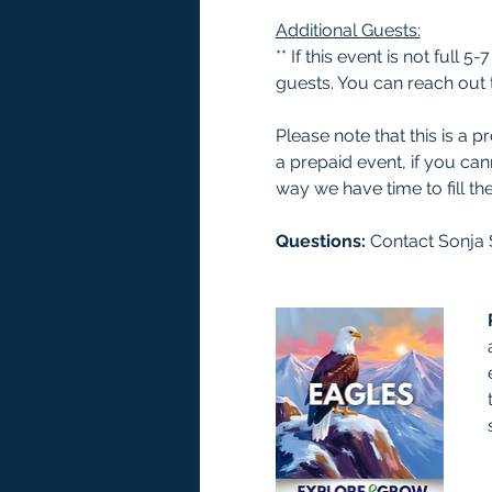
Additional Guests:
** If this event is not full
guests. You can reach out t
Please note that this is a
a prepaid event, if you ca
way we have time to fill the
Questions: 
Contact Sonja 