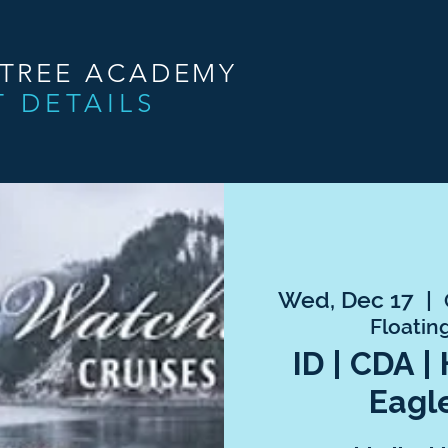
NTREE ACADEMY
T DETAILS
Wed, Dec 17
  |  
Floatin
ID | CDA |
Eagl