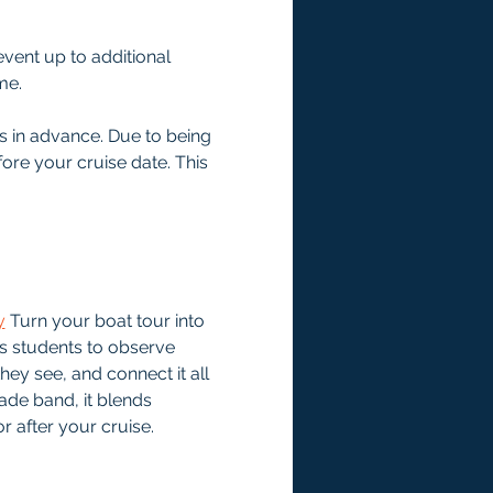
event up to additional 
me.
s in advance. Due to being 
ore your cruise date. This 
y
Turn your boat tour into 
s students to observe 
hey see, and connect it all 
ade band, it blends 
r after your cruise.