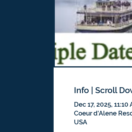
Info | Scroll D
Dec 17, 2025, 11:10
Coeur d'Alene Resor
USA