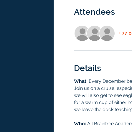
Attendees
+ 77 
Details
What: 
Every December bald
Join us on a cruise, especia
we will also get to see eagl
for a warm cup of either h
we leave the dock teaching
Who: 
All Braintree Academ