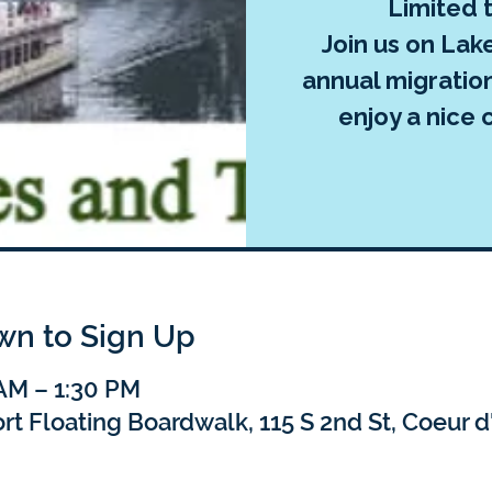
Limited 
Join us on Lak
annual migratio
enjoy a nice 
own to Sign Up
 AM – 1:30 PM
t Floating Boardwalk, 115 S 2nd St, Coeur d