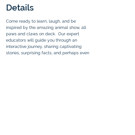
Details
Come ready to learn, laugh, and be 
inspired by the amazing animal show, all 
paws and claws on deck.  Our expert 
educators will guide you through an 
interactive journey, sharing captivating 
stories, surprising facts, and perhaps even 
bringing out some special guests for a 
close-up encounter with reptiles, 
amphibians, arachnids, mammals, and 
birds that share our planet! Don't miss out 
on this wild experience! 
Who: 
All Braintree Academy IHLA 
students, one parent, and siblings under 5 
who are not in the program. 
Cost:
 Free for all Braintree Academy IHLA 
students and one parent. Immediate 