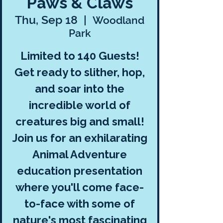
Paws & Claws
Thu, Sep 18
  |  
Woodland
Park
Limited to 140 Guests!
Get ready to slither, hop,
and soar into the
incredible world of
creatures big and small!
Join us for an exhilarating
Animal Adventure
education presentation
where you'll come face-
to-face with some of
nature's most fascinating