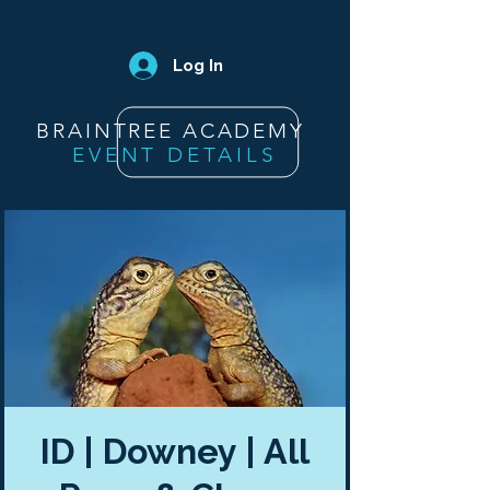
Log In
BRAINTREE ACADEMY
EVENT DETAILS
ID | Downey | All