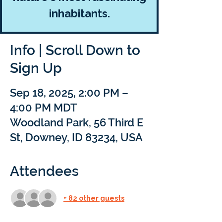
inhabitants.
Info | Scroll Down to
Sign Up
Sep 18, 2025, 2:00 PM –
4:00 PM MDT
Woodland Park, 56 Third E
St, Downey, ID 83234, USA
Attendees
+ 82 other guests