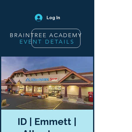
Log In
BRAINTREE ACADEMY
EVENT DETAILS
ID | Emmett |