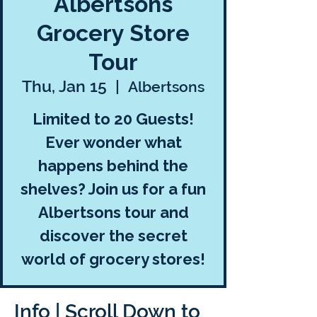
Albertsons
Grocery Store
Tour
Thu, Jan 15
  |  
Albertsons
Limited to 20 Guests!
Ever wonder what
happens behind the
shelves? Join us for a fun
Albertsons tour and
discover the secret
world of grocery stores!
Info | Scroll Down to