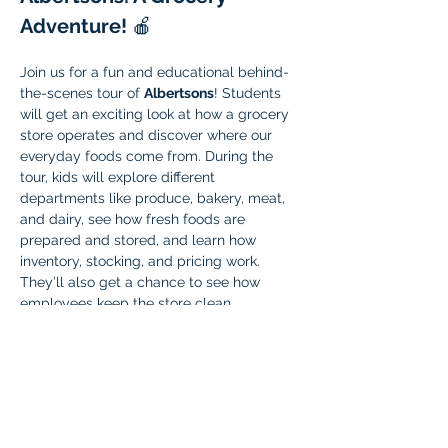
Adventure!
 🍎
Join us for a fun and educational behind-
the-scenes tour of 
Albertsons
! Students 
will get an exciting look at how a grocery 
store operates and discover where our 
everyday foods come from. During the 
tour, kids will explore different 
departments like produce, bakery, meat, 
and dairy, see how fresh foods are 
prepared and stored, and learn how 
inventory, stocking, and pricing work. 
They’ll also get a chance to see how 
employees keep the store clean, 
organized, and safe, ask questions, 
interact with staff, and maybe even enjoy 
a small sample, depending on store 
policies.
This field trip is a hands-on way for 
students to learn about real-world 