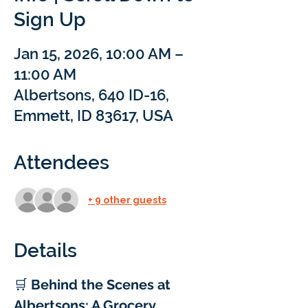
Sign Up
Jan 15, 2026, 10:00 AM –
11:00 AM
Albertsons, 640 ID-16,
Emmett, ID 83617, USA
Attendees
+ 9 other guests
Details
🛒 
Behind the Scenes at 
Albertsons: A Grocery 