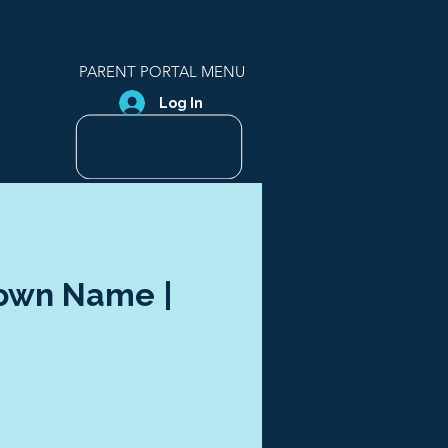
PARENT PORTAL MENU
Log In
Town Name |