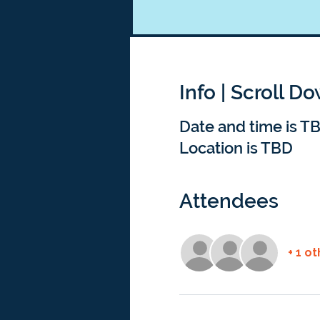
Info | Scroll D
Date and time is T
Location is TBD
Attendees
+ 1 o