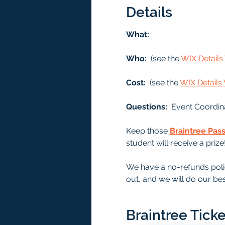
Details
What: 
Who: 
 (see the 
WIX Detail
Cost: 
 (see the 
WIX Detail
Questions:  
Event Coordin
Keep those 
Braintree Pas
student will receive a prize
We have a no-refunds polic
out, and we will do our bes
Braintree Ticke