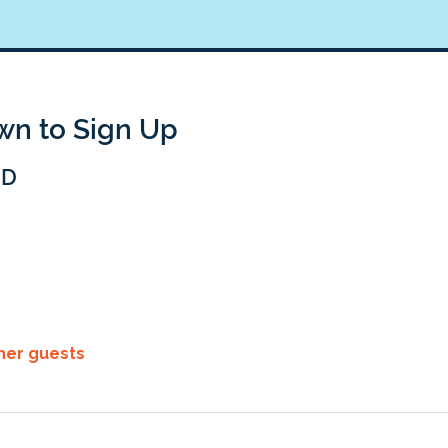
own to Sign Up
BD
ther guests