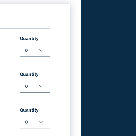
Quantity
0
Quantity
0
Quantity
0