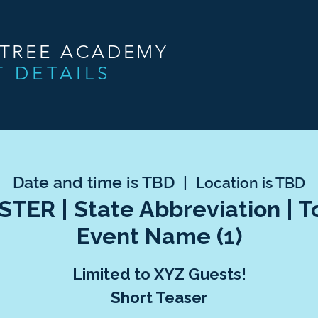
NTREE ACADEMY
T DETAILS
Date and time is TBD
  |  
Location is TBD
TER | State Abbreviation | 
Event Name (1)
Limited to XYZ Guests!
Short Teaser