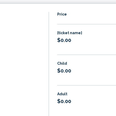
Price
[ticket name]
$0.00
Child
$0.00
Adult
$0.00