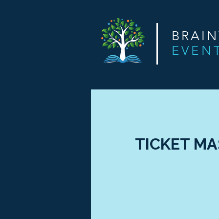
BRAI
EVEN
TICKET MAS