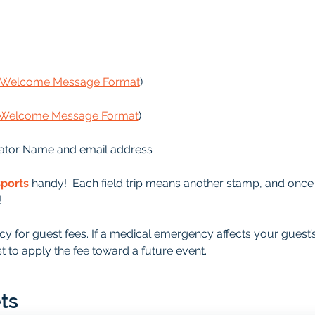
s Welcome Message Format
)
s Welcome Message Format
)
ator Name and email address
sports
handy!  Each field trip means another stamp, and once it
!
y for guest fees. If a medical emergency affects your guest’
t to apply the fee toward a future event.
ts