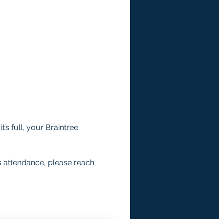
’s full, your Braintree 
s attendance, please reach 