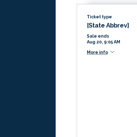
Ticket type
[State Abbrev]
Sale ends
Aug 20, 9:05 AM
More info