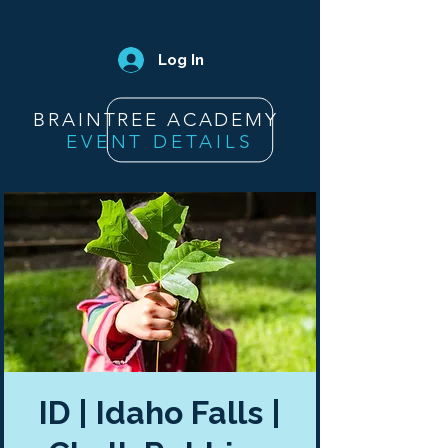
Log In
BRAINTREE ACADEMY
EVENT DETAILS
ID | Idaho Falls |