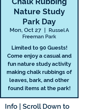
Chalk Rubbing
Nature Study
Park Day
Mon, Oct 27
  |  
Russel A
Freeman Park
Limited to 90 Guests!
Come enjoy a casual and
fun nature study activity
making chalk rubbings of
leaves, bark, and other
found items at the park!
Info | Scroll Down to