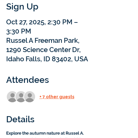
Sign Up
Oct 27, 2025, 2:30 PM –
3:30 PM
Russel A Freeman Park,
1290 Science Center Dr,
Idaho Falls, ID 83402, USA
Attendees
+ 7 other guests
Details
Explore the autumn nature at Russel A. 