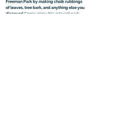
Freeman Park by making chalk rubbings 
of leaves, tree bark, and anything else you 
discover! 
Come enjoy this relaxed park 
day activity with your Braintree friends—
breathe in the crisp fall air and have fun 
playing at the park.
If you have your own nature study 
journals or special paper you'd like to use, 
feel free to bring them! Otherwise, we’ll 
provide plain notebook paper and colored 
chalk for the kids.
Costumes are welcome—feel free to 
come dressed in your Halloween best!
Who: 
All Braintree Academy IHLA 
students, as well as parents and siblings 
under 5.
Cost: 
Free!