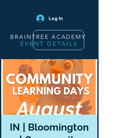
Log In
BRAINTREE ACADEMY
EVENT DETAILS
IN | Bloomington