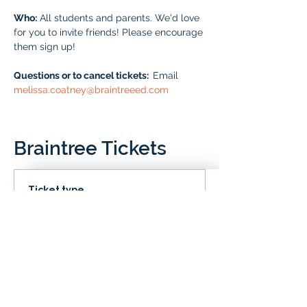
Who:
 All students and parents. We'd love 
for you to invite friends! Please encourage 
them sign up!
Questions or to cancel tickets:  
Email 
melissa.coatney@braintreeed.com
Braintree Tickets
Ticket type
IN CLD
Price
# of Braintree Students
$0.00