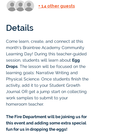
+ 14 other guests
Details
Come learn, create, and connect at this 
month's Braintree Academy Community 
Learning Day! During this teacher-guided 
session, students will learn about 
Egg 
Drops
. The lesson will be focused on the 
learning goals: Narrative Writing and 
Physical Science. Once students finish the 
activity, add it to your Student Growth 
Journal OR get a jump start on collecting 
work samples to submit to your 
homeroom teacher.
The Fire Department will be joining us for 
this event and adding some extra special 
fun for us in dropping the eggs! 