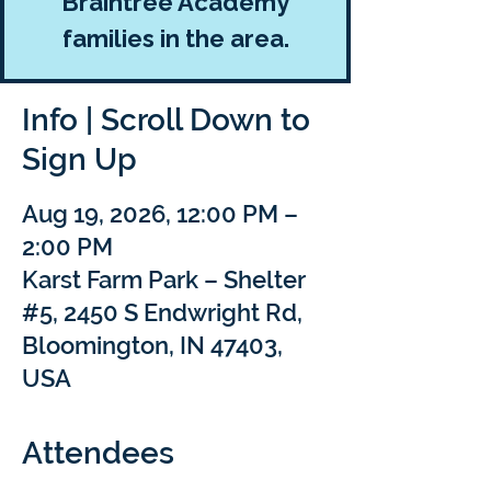
Braintree Academy
families in the area.
Info | Scroll Down to
Sign Up
Aug 19, 2026, 12:00 PM –
2:00 PM
Karst Farm Park – Shelter
#5, 2450 S Endwright Rd,
Bloomington, IN 47403,
USA
Attendees