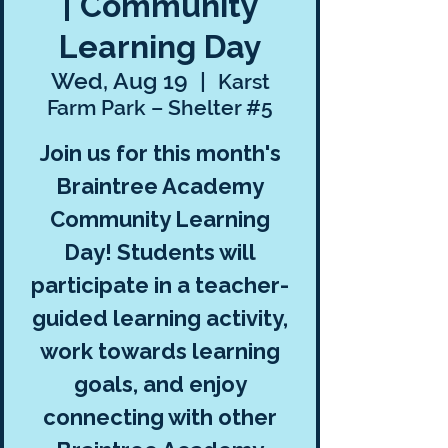
| Community
Learning Day
Wed, Aug 19
  |  
Karst
Farm Park – Shelter #5
Join us for this month's
Braintree Academy
Community Learning
Day! Students will
participate in a teacher-
guided learning activity,
work towards learning
goals, and enjoy
connecting with other