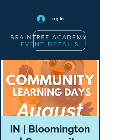
Log In
BRAINTREE ACADEMY
EVENT DETAILS
IN | Bloomington