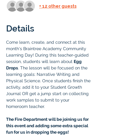
+ 12 other guests
Details
Come learn, create, and connect at this 
month's Braintree Academy Community 
Learning Day! During this teacher-guided 
session, students will learn about 
Egg 
Drops
. The lesson will be focused on the 
learning goals: Narrative Writing and 
Physical Science. Once students finish the 
activity, add it to your Student Growth 
Journal OR get a jump start on collecting 
work samples to submit to your 
homeroom teacher.
The Fire Department will be joining us for 
this event and adding some extra special 
fun for us in dropping the eggs! 