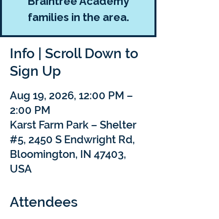
Braintree Academy
families in the area.
Info | Scroll Down to
Sign Up
Aug 19, 2026, 12:00 PM –
2:00 PM
Karst Farm Park – Shelter
#5, 2450 S Endwright Rd,
Bloomington, IN 47403,
USA
Attendees