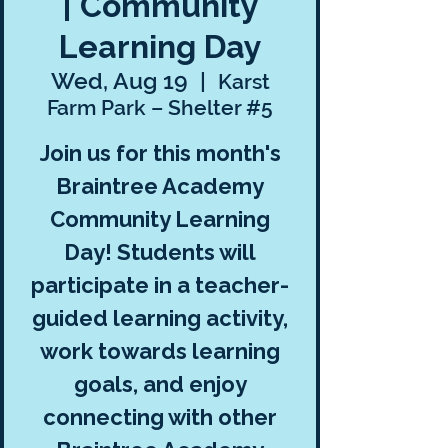
| Community
Learning Day
Wed, Aug 19
  |  
Karst
Farm Park – Shelter #5
Join us for this month's
Braintree Academy
Community Learning
Day! Students will
participate in a teacher-
guided learning activity,
work towards learning
goals, and enjoy
connecting with other