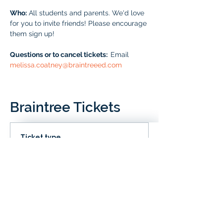
Who:
 All students and parents. We'd love 
for you to invite friends! Please encourage 
them sign up!
Questions or to cancel tickets:  
Email 
melissa.coatney@braintreeed.com
Braintree Tickets
Ticket type
IN CLD
Price
# of Braintree Students
$0.00