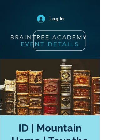
Log In
BRAINTREE ACADEMY
EVENT DETAILS
ID | Mountain