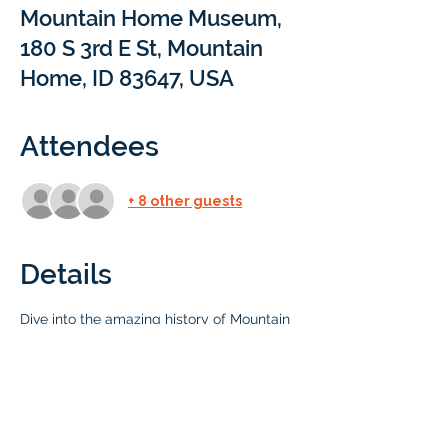
Mountain Home Museum,
180 S 3rd E St, Mountain
Home, ID 83647, USA
Attendees
+ 8 other guests
Details
Dive into the amazing history of Mountain 
Home at our local museum! This 
fascinating institution serves as a treasure 
trove of artifacts, photographs, and 
exhibits that chronicle the rich and 
diverse history of Mountain Home and its 
surrounding areas.