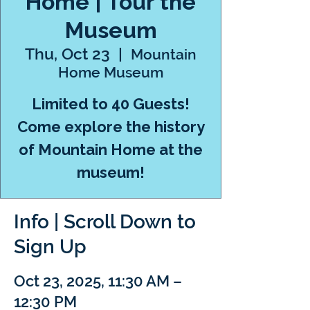
Home | Tour the
Museum
Thu, Oct 23
  |  
Mountain
Home Museum
Limited to 40 Guests!
Come explore the history
of Mountain Home at the
museum!
Info | Scroll Down to
Sign Up
Oct 23, 2025, 11:30 AM –
12:30 PM