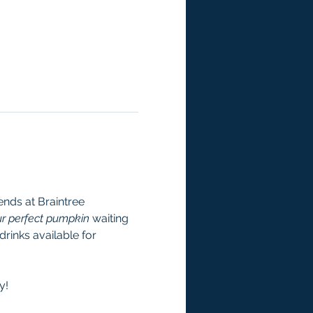
nds at Braintree 
r perfect pumpkin
 waiting 
rinks available for 
y! 