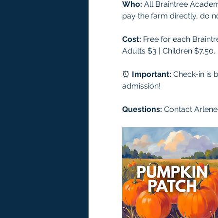
Who:
 All Braintree Acade
pay the farm directly, do 
Cost:
 Free for each Braint
Adults $3 | Children $7.50.
⏰ 
Important:
 Check-in is 
admission!
Questions: 
Contact Arlene