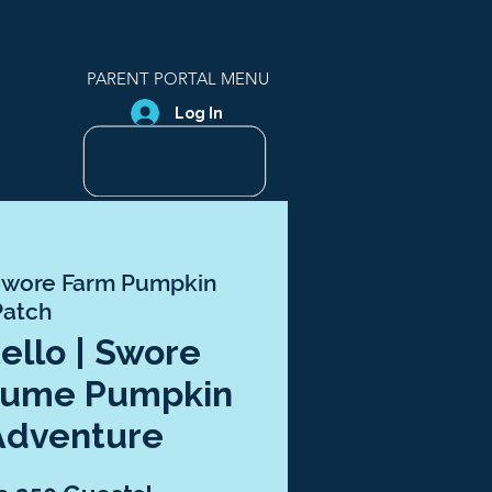
PARENT PORTAL MENU
Log In
wore Farm Pumpkin
Patch
tello | Swore
tume Pumpkin
Adventure