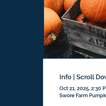
Info | Scroll D
Oct 21, 2025, 2:30
Swore Farm Pumpkin