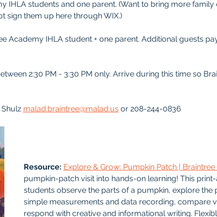
my IHLA students and one parent. (Want to bring more family 
not sign them up here through WIX.)
ree Academy IHLA student + one parent. Additional guests pay
between 2:30 PM - 3:30 PM only. Arrive during this time so Bra
 Shulz 
malad.braintree@malad.us
 or 208-244-0836
Resource: 
Explore & Grow: Pumpkin Patch | Braintr
pumpkin-patch visit into hands-on learning! This print
students observe the parts of a pumpkin, explore the pl
simple measurements and data recording, compare var
respond with creative and informational writing. Flexib