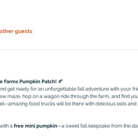
 other guests
re Farms Pumpkin Patch!
 🍂
 get ready for an unforgettable fall adventure with your frie
aw maze, hop on a wagon ride through the farm, and find 
you
get—amazing food trucks will be there with delicious eats and d
ith a 
free mini pumpkin
—a sweet fall keepsake from the da