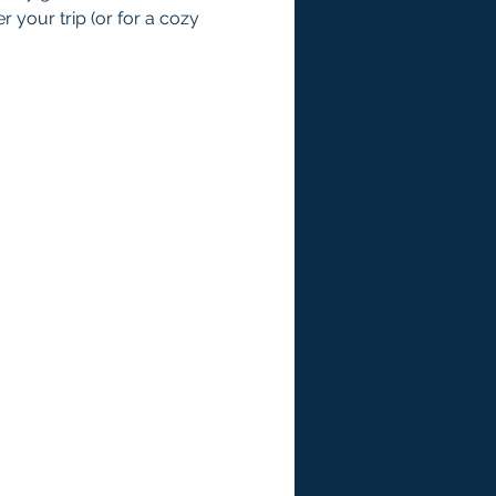
 your trip (or for a cozy 