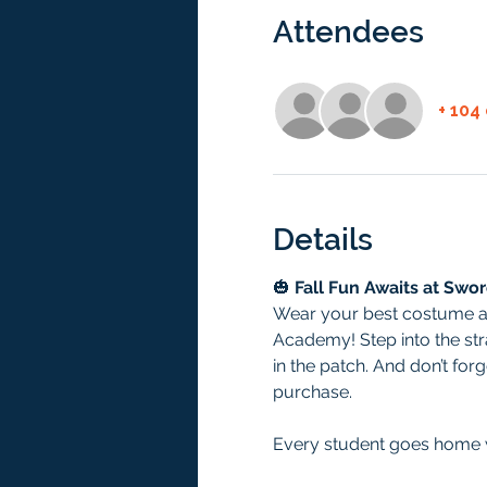
Attendees
+ 104
Details
🎃 
Fall Fun Awaits at Swo
Wear your best costume and
Academy! Step into the str
in the patch. And don’t for
purchase.
Every student goes home w