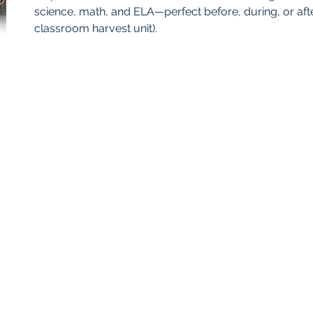
science, math, and ELA—perfect before, during, or after
classroom harvest unit).