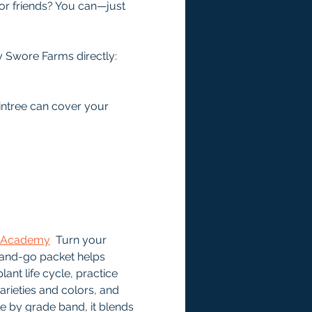
or friends? You can—just 
 Swore Farms directly: 
intree can cover your 
ee Academy
  Turn your 
-and-go packet helps 
ant life cycle, practice 
ieties and colors, and 
le by grade band, it blends 