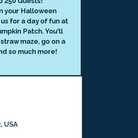
o 250 Guests!
in your Halloween
us for a day of fun at
mpkin Patch. You'll
 straw maze, go on a
and so much more!
2, USA