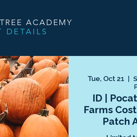
NTREE ACADEMY
T DETAILS
Tue, Oct 21
  |  
S
ID | Poca
Farms Cos
Patch 