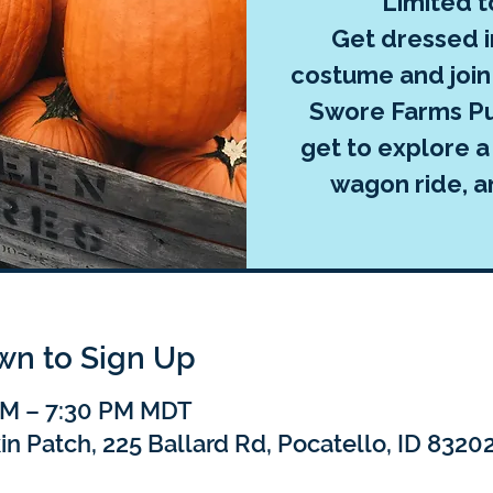
Limited t
Get dressed 
costume and join 
Swore Farms Pu
get to explore a
wagon ride, 
own to Sign Up
 PM – 7:30 PM MDT
 Patch, 225 Ballard Rd, Pocatello, ID 8320