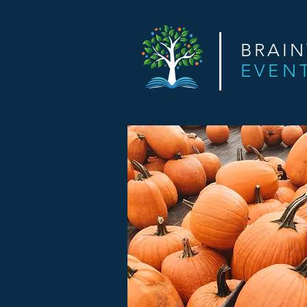
BRAI
EVEN