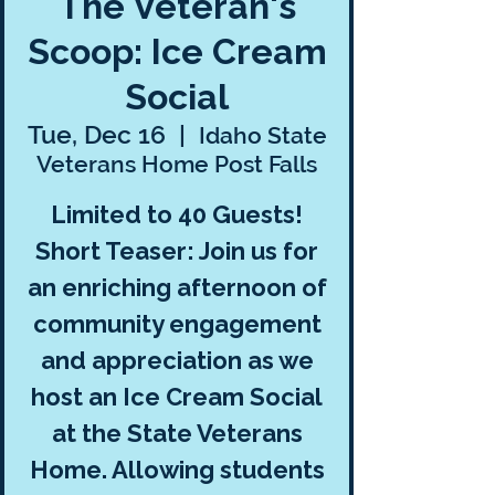
The Veteran's
Scoop: Ice Cream
Social
Tue, Dec 16
  |  
Idaho State
Veterans Home Post Falls
Limited to 40 Guests!
Short Teaser: Join us for
an enriching afternoon of
community engagement
and appreciation as we
host an Ice Cream Social
at the State Veterans
Home. Allowing students