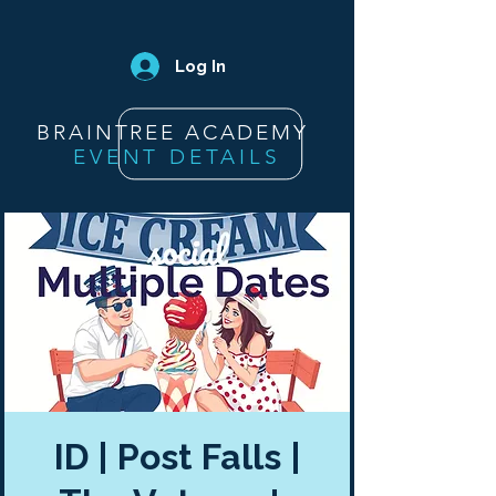
Log In
BRAINTREE ACADEMY
EVENT DETAILS
ID | Post Falls |