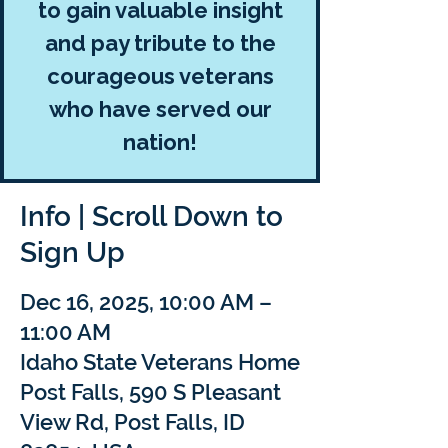
to gain valuable insight
and pay tribute to the
courageous veterans
who have served our
nation!
Info | Scroll Down to
Sign Up
Dec 16, 2025, 10:00 AM –
11:00 AM
Idaho State Veterans Home
Post Falls, 590 S Pleasant
View Rd, Post Falls, ID