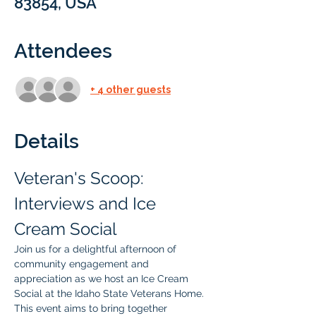
83854, USA
Attendees
+ 4 other guests
Details
Veteran's Scoop: 
Interviews and Ice 
Cream Social
Join us for a delightful afternoon of 
community engagement and 
appreciation as we host an Ice Cream 
Social at the Idaho State Veterans Home. 
This event aims to bring together 