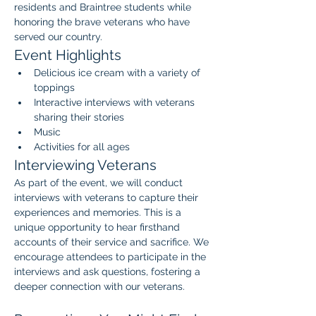
residents and Braintree students while 
honoring the brave veterans who have 
served our country.
Event Highlights
Delicious ice cream with a variety of 
toppings
Interactive interviews with veterans 
sharing their stories
Music 
Activities for all ages
Interviewing Veterans
As part of the event, we will conduct 
interviews with veterans to capture their 
experiences and memories. This is a 
unique opportunity to hear firsthand 
accounts of their service and sacrifice. We 
encourage attendees to participate in the 
interviews and ask questions, fostering a 
deeper connection with our veterans.