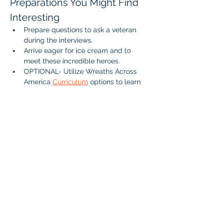
Preparations You Might Find 
Interesting
Prepare questions to ask a veteran 
during the interviews.
Arrive eager for ice cream and to 
meet these incredible heroes.
OPTIONAL- Utilize Wreaths Across 
America 
Curriculum
 options to learn 
about Veterans and the Value of 
Freedom. 
If your student is interested in singing or 
performing at the event please reach out 
to Amber. 
We look forward to seeing you there as 
we celebrate our veterans and enjoy a 
sweet treat together!
Who: 
All Braintree Academy IHLA 
students, as well as parents and siblings 