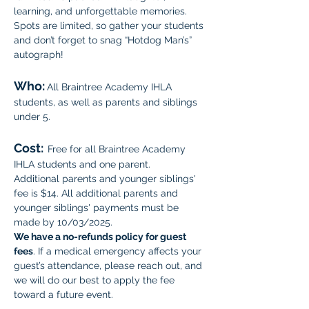
learning, and unforgettable memories. 
Spots are limited, so gather your students 
and don’t forget to snag “Hotdog Man’s” 
autograph!
Who:
All Braintree Academy IHLA 
students, as well as parents and siblings 
under 5.
Cost:
Free for all Braintree Academy 
IHLA students and one parent. 
Additional parents and younger siblings' 
fee is $14. All additional parents and 
younger siblings' payments must be 
made by 10/03/2025. 
We have a no-refunds policy for guest 
fees
. If a medical emergency affects your 
guest’s attendance, please reach out, and 
we will do our best to apply the fee 
toward a future event.