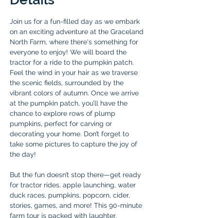
Join us for a fun-filled day as we embark 
on an exciting adventure at the Graceland 
North Farm, where there's something for 
everyone to enjoy! We will board the 
tractor for a ride to the pumpkin patch. 
Feel the wind in your hair as we traverse 
the scenic fields, surrounded by the 
vibrant colors of autumn. Once we arrive 
at the pumpkin patch, you’ll have the 
chance to explore rows of plump 
pumpkins, perfect for carving or 
decorating your home. Don’t forget to 
take some pictures to capture the joy of 
the day!
But the fun doesn’t stop there—get ready 
for tractor rides, apple launching, water 
duck races, pumpkins, popcorn, cider, 
stories, games, and more! This 90-minute 
farm tour is packed with laughter, 