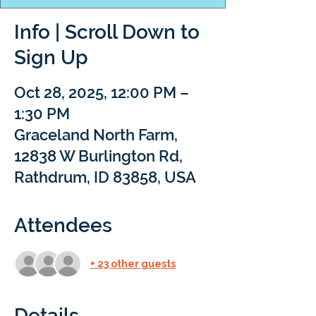
Info | Scroll Down to
Sign Up
Oct 28, 2025, 12:00 PM –
1:30 PM
Graceland North Farm,
12838 W Burlington Rd,
Rathdrum, ID 83858, USA
Attendees
+ 23 other guests
Details