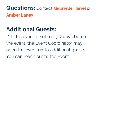
Questions: 
Contact 
Gabrielle Harrel
 or 
Amber Laney
Additional Guests:
** If this event is not full 5-7 days before 
the event, the Event Coordinator may 
open the event up to additional guests. 
You can reach out to the Event 
Coordinator via email to include guests at 
that time.