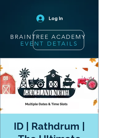
Log In
BRAINTREE ACADEMY
EVENT DETAILS
ID | Rathdrum |