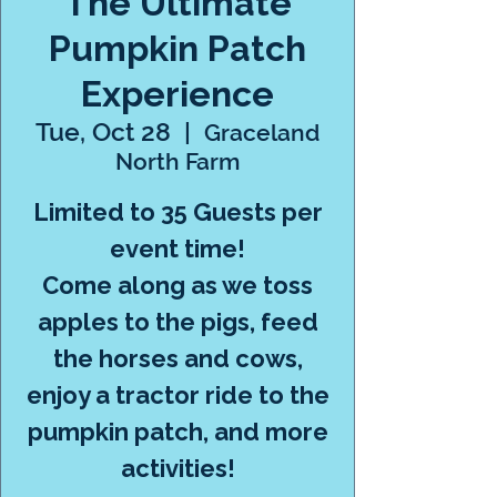
The Ultimate
Pumpkin Patch
Experience
Tue, Oct 28
  |  
Graceland
North Farm
Limited to 35 Guests per
event time!
Come along as we toss
apples to the pigs, feed
the horses and cows,
enjoy a tractor ride to the
pumpkin patch, and more
activities!