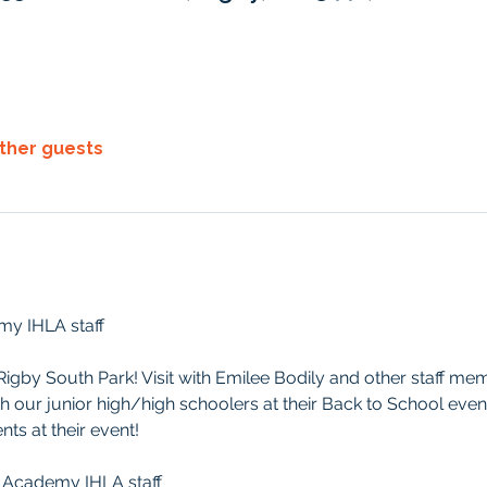
other guests
emy IHLA staff
t Rigby South Park! Visit with Emilee Bodily and other staff me
th our junior high/high schoolers at their Back to School event
ts at their event!
ree Academy IHLA staff