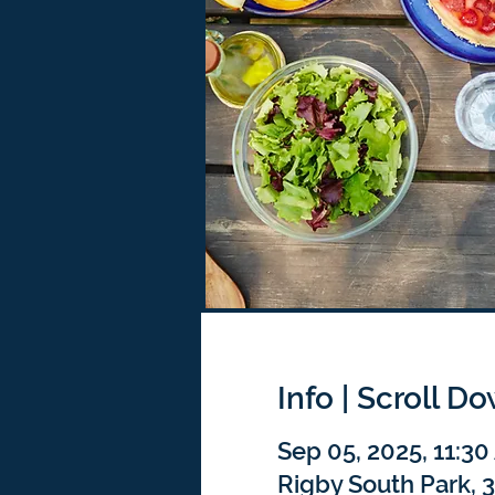
Info | Scroll D
Sep 05, 2025, 11:3
Rigby South Park, 3