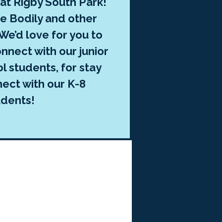
 at Rigby South Park!
ee Bodily and other
We’d love for you to
onnect with our junior
l students, for stay
nect with our K-8
udents!