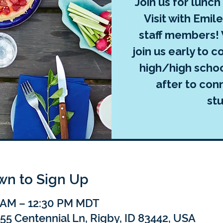
Join us for lunch
Visit with Emil
staff members! 
join us early to c
high/high schoo
after to con
st
own to Sign Up
0 AM – 12:30 PM MDT
55 Centennial Ln, Rigby, ID 83442, USA