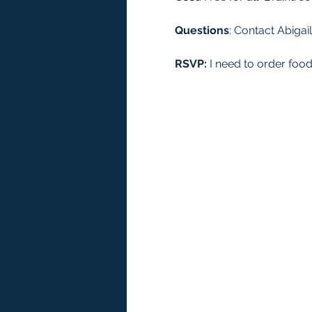
Questions
: Contact Abigail
RSVP:
 I need to order foo