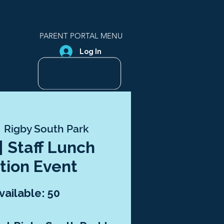
PARENT PORTAL MENU
Log In
 
Rigby South Park
 | Staff Lunch
tion Event
vailable: 50