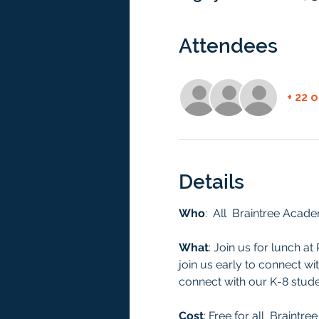
Attendees
+ 22 
Details
Who
:  All  Braintree Acad
What
: Join us for lunch a
join us early to connect wi
connect with our K-8 studen
Cost
: Free for all  Braint