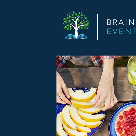
BRAI
EVEN