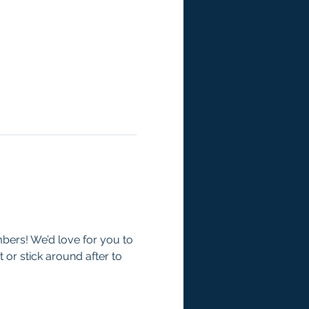
mbers! We’d love for you to 
 or stick around after to 