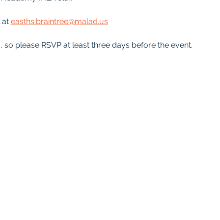
 at 
easths.braintree@malad.us
d, so please RSVP at least three days before the event.