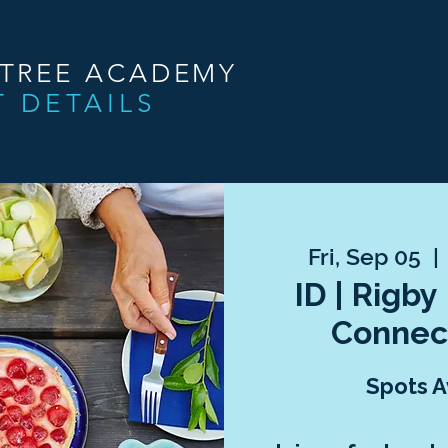
NTREE ACADEMY
T DETAILS
Fri, Sep 05
  | 
ID | Rigby
Connec
Spots A