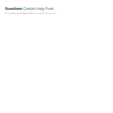
Questions: 
Contact Indy Funk 
Sandpoint.Braintree@malad.us