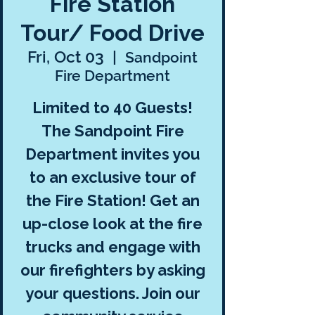
Fire Station
Tour/ Food Drive
Fri, Oct 03
  |  
Sandpoint
Fire Department
Limited to 40 Guests!
The Sandpoint Fire
Department invites you
to an exclusive tour of
the Fire Station! Get an
up-close look at the fire
trucks and engage with
our firefighters by asking
your questions. Join our