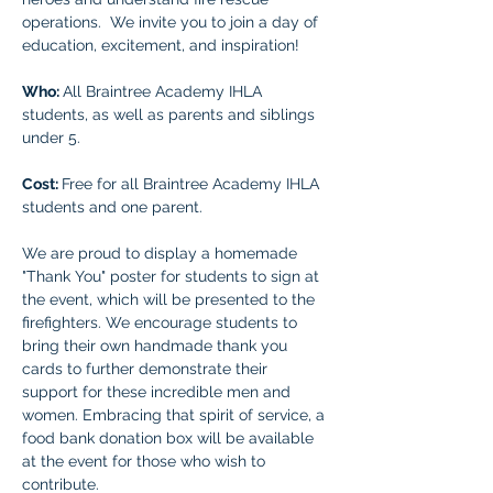
operations.  We invite you to join a day of 
education, excitement, and inspiration!
Who: 
All Braintree Academy IHLA 
students, as well as parents and siblings 
under 5.
Cost: 
Free for all Braintree Academy IHLA 
students and one parent. 
We are proud to display a homemade 
"Thank You" poster for students to sign at 
the event, which will be presented to the 
firefighters. We encourage students to 
bring their own handmade thank you 
cards to further demonstrate their 
support for these incredible men and 
women. Embracing that spirit of service, a 
food bank donation box will be available 
at the event for those who wish to 
contribute.