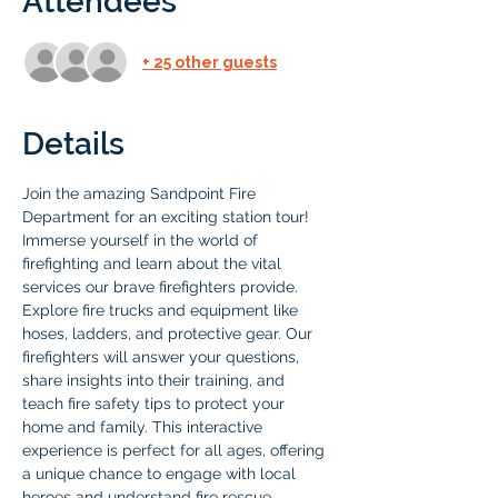
Attendees
+ 25 other guests
Details
Join the amazing Sandpoint Fire 
Department for an exciting station tour! 
Immerse yourself in the world of 
firefighting and learn about the vital 
services our brave firefighters provide. 
Explore fire trucks and equipment like 
hoses, ladders, and protective gear. Our 
firefighters will answer your questions, 
share insights into their training, and 
teach fire safety tips to protect your 
home and family. This interactive 
experience is perfect for all ages, offering 
a unique chance to engage with local 
heroes and understand fire rescue 