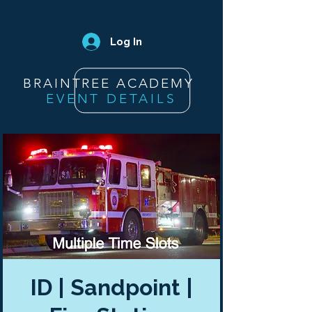
Log In
BRAINTREE ACADEMY
EVENT DETAILS
ID | Sandpoint |