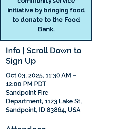
community service
initiative by bringing food
to donate to the Food
Bank.
Info | Scroll Down to
Sign Up
Oct 03, 2025, 11:30 AM –
12:00 PM PDT
Sandpoint Fire
Department, 1123 Lake St,
Sandpoint, ID 83864, USA