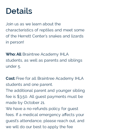
Details
Join us as we learn about the 
characteristics of reptiles and meet some 
of the Herrett Center’s snakes and lizards 
in person!
Who: All
 Braintree Academy IHLA 
students, as well as parents and siblings 
under 5.
Cost: 
Free for all Braintree Academy IHLA 
students and one parent. 
The additional parent and younger sibling 
fee is $3.50. All guest payments must be 
made by October 21. 
We have a no-refunds policy for guest 
fees. If a medical emergency affects your 
guest’s attendance, please reach out, and 
we will do our best to apply the fee 