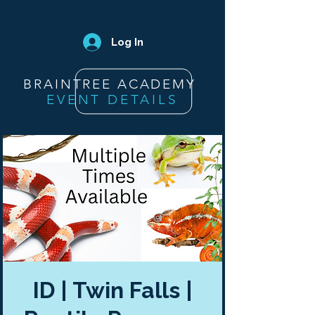
Log In
BRAINTREE ACADEMY
EVENT DETAILS
ID | Twin Falls |