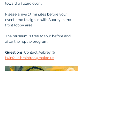
toward a future event.
Please arrive 15 minutes before your 
event time to sign in with Aubrey in the 
front lobby area. 
The museum is free to tour before and 
after the reptile program. 
Questions: 
Contact Aubrey @ 
twinfalls.braintree@malad.us