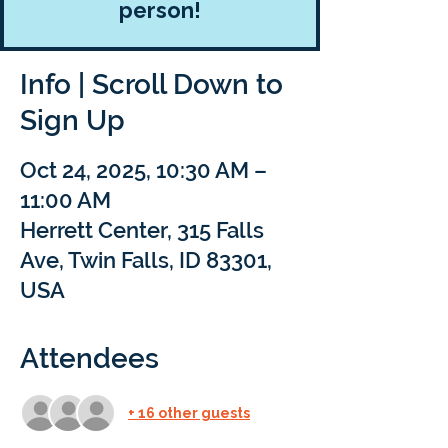
person!
Info | Scroll Down to
Sign Up
Oct 24, 2025, 10:30 AM –
11:00 AM
Herrett Center, 315 Falls
Ave, Twin Falls, ID 83301,
USA
Attendees
+ 16 other guests