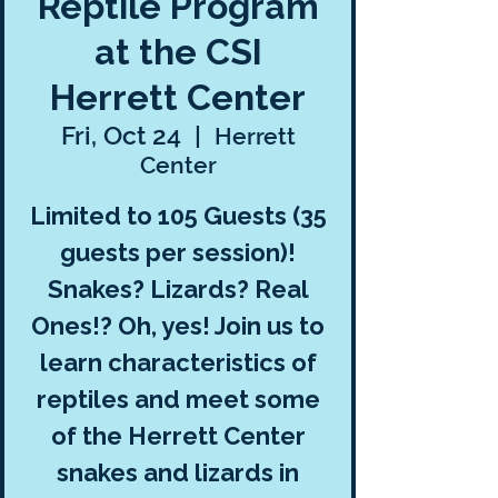
Reptile Program
at the CSI
Herrett Center
Fri, Oct 24
  |  
Herrett
Center
Limited to 105 Guests (35
guests per session)!
Snakes? Lizards? Real
Ones!? Oh, yes! Join us to
learn characteristics of
reptiles and meet some
of the Herrett Center
snakes and lizards in