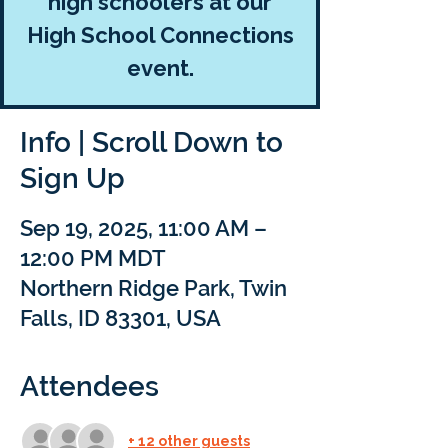
high schoolers at our
High School Connections
event.
Info | Scroll Down to
Sign Up
Sep 19, 2025, 11:00 AM –
12:00 PM MDT
Northern Ridge Park, Twin
Falls, ID 83301, USA
Attendees
+ 12 other guests