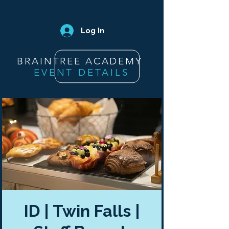
Log In
BRAINTREE ACADEMY
EVENT DETAILS
ID | Twin Falls |