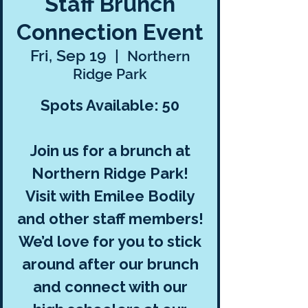
Staff Brunch
Connection Event
Fri, Sep 19
  |  
Northern
Ridge Park
Spots Available: 50
Join us for a brunch at
Northern Ridge Park!
Visit with Emilee Bodily
and other staff members!
We’d love for you to stick
around after our brunch
and connect with our