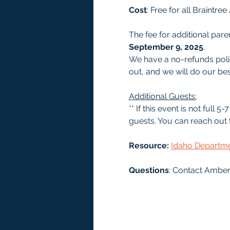
Cost
: Free for all Braintr
The fee for additional paren
September 9, 2025
.
We have a no-refunds polic
out, and we will do our bes
Additional Guests:
** If this event is not full
guests. You can reach out t
Resource: 
Idaho Departmen
Questions
: Contact Amber