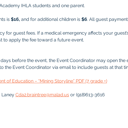
ee Academy IHLA students and one parent. 
ts is 
$16,
 and for additional children is 
$6
. All guest paymen
y for guest fees. If a medical emergency affects your guest’
t to apply the fee toward a future event.
 5-7 days before the event, the Event Coordinator may open the 
o the Event Coordinator via email to include guests at that ti
t of Education – “Mining Storyline” PDF (7 grade +)
 Laney 
Cda2.braintree@malad.us
 or (918)613-3616 