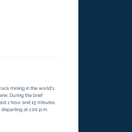
ock mining in the world's 
ne. During the brief 
last 1 hour and 15 minutes, 
r departing at 1:00 p.m.