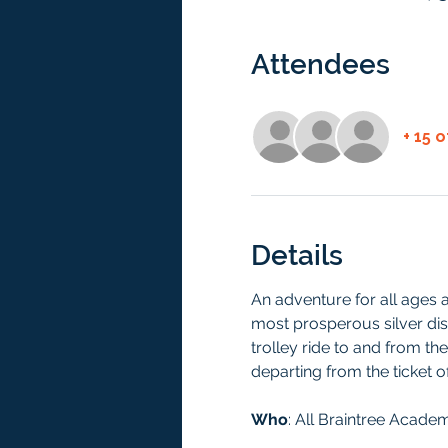
Attendees
+ 15 
Details
An adventure for all ages a
most prosperous silver dist
trolley ride to and from the
departing from the ticket o
Who
: All Braintree Acade