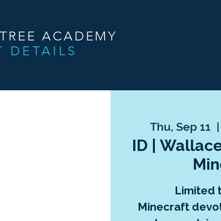
NTREE ACADEMY
T DETAILS
Thu, Sep 11
  |
ID | Wallace
Min
Limited 
Minecraft devo