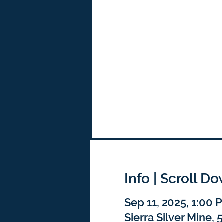
Info | Scroll D
Sep 11, 2025, 1:00
Sierra Silver Mine,