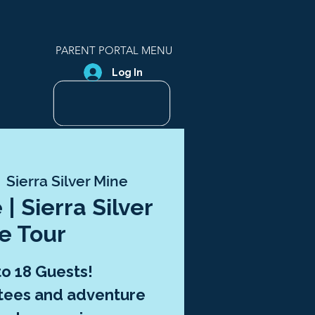
PARENT PORTAL MENU
Log In
  
Sierra Silver Mine
 | Sierra Silver
e Tour
to 18 Guests!
tees and adventure