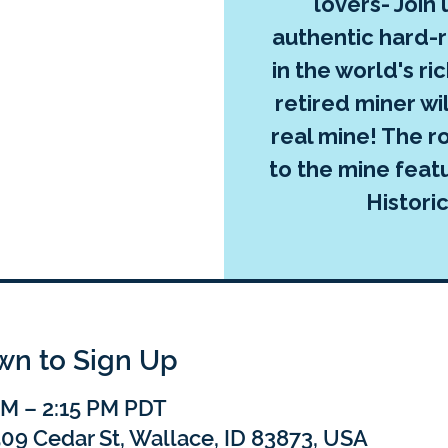
lovers- Join
authentic hard-
in the world's ric
retired miner wi
real mine! The ro
to the mine feat
Histori
own to Sign Up
 PM – 2:15 PM PDT
 509 Cedar St, Wallace, ID 83873, USA