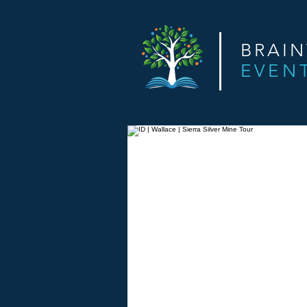
BRAI
EVEN