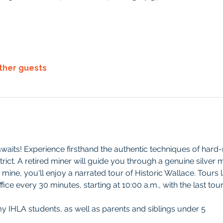
other guests
waits! Experience firsthand the authentic techniques of hard-r
rict. A retired miner will guide you through a genuine silver mi
 mine, you'll enjoy a narrated tour of Historic Wallace. Tours 
ffice every 30 minutes, starting at 10:00
a.m., with the last tou
my IHLA students, as well as parents and siblings under 5