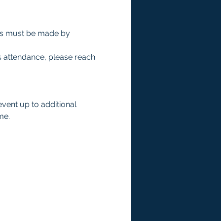
ts must be made by 
s attendance, please reach 
event up to additional 
me.