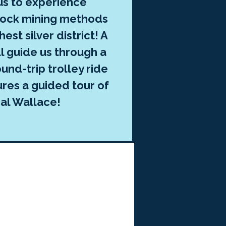
 us to experience
rock mining methods
hest silver district! A
ll guide us through a
und-trip trolley ride
ures a guided tour of
cal Wallace!