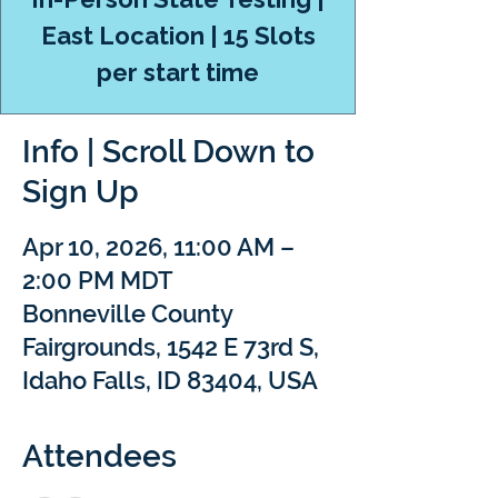
East Location | 15 Slots
per start time
Info | Scroll Down to
Sign Up
Apr 10, 2026, 11:00 AM –
2:00 PM MDT
Bonneville County
Fairgrounds, 1542 E 73rd S,
Idaho Falls, ID 83404, USA
Attendees