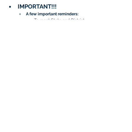
IMPORTANT!!!
A few important reminders:
To meet State and District 
requirements, 
each student 
must complete testing on 
two separate days
.
When signing up, please 
be sure to 
choose two 
different dates/time slots 
for your student
.
The system will not allow 
the same date to be 
selected twice.
Questions?
General 
Questions:
isatcoordinator.braint
ree@malad.us
Area Questions: 