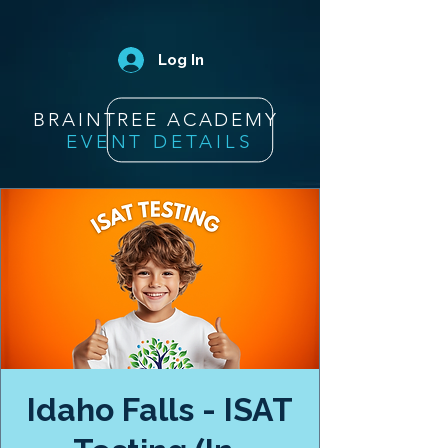
Log In
BRAINTREE ACADEMY
EVENT DETAILS
Idaho Falls - ISAT