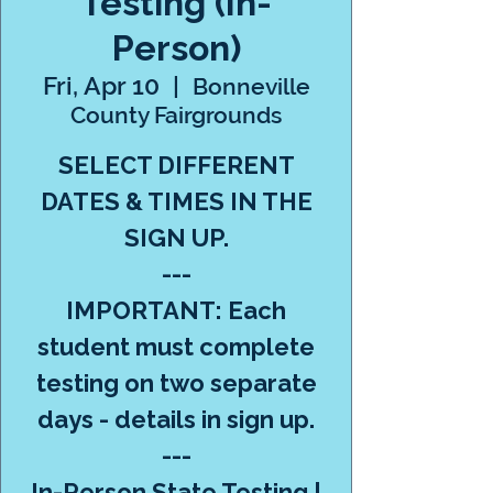
Testing (In-
Person)
Fri, Apr 10
  |  
Bonneville
County Fairgrounds
SELECT DIFFERENT
DATES & TIMES IN THE
SIGN UP.
---
IMPORTANT: Each
student must complete
testing on two separate
days - details in sign up.
---
In-Person State Testing |