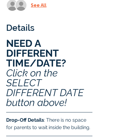
See All
Details
NEED A 
DIFFERENT 
TIME/DATE? 
Click on the 
SELECT 
DIFFERENT DATE 
button above!
Drop-Off Details
: There is no space 
for parents to wait inside the building.