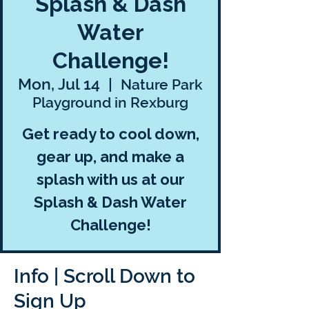
Splash & Dash
Water
Challenge!
Mon, Jul 14
  |  
Nature Park
Playground in Rexburg
Get ready to cool down,
gear up, and make a
splash with us at our
Splash & Dash Water
Challenge!
Info | Scroll Down to
Sign Up