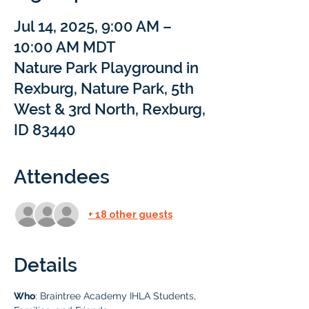
Jul 14, 2025, 9:00 AM –
10:00 AM MDT
Nature Park Playground in
Rexburg, Nature Park, 5th
West & 3rd North, Rexburg,
ID 83440
Attendees
+ 18 other guests
Details
Who
: Braintree Academy IHLA Students, 