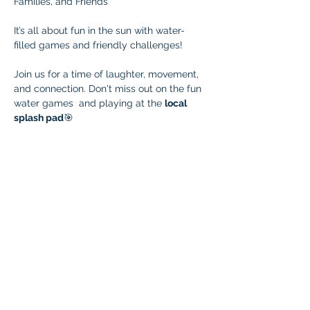
Families, and Friends
It’s all about fun in the sun with water-
filled games and friendly challenges! 
Join us for a time of laughter, movement, 
and connection. Don't miss out on the fun 
water games  and playing at the 
local 
splash pad
🎯 
Bring your water launchers
 and see who 
can blast the farthest! Families are 
encouraged to join in the action or cheer 
from the splash zone.
Wear clothes you don’t mind getting 
soaked, bring a towel, and don’t forget 
your sunscreen! Let’s beat the heat and 
build community — one splash at a time!
Park Days Connection Raffle!
Help us connect with families who could 
benefit from Braintree! Invite a family who 
isn’t yet part of Braintree but might be a 