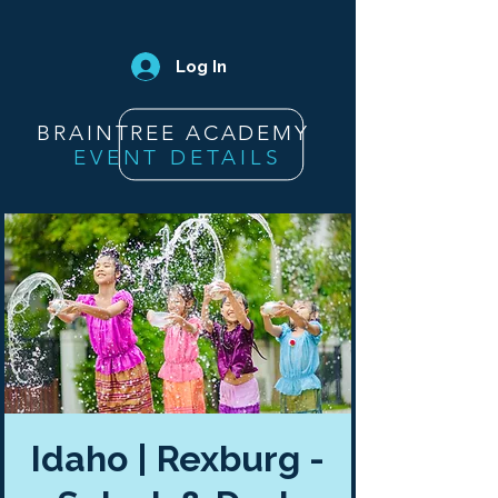
Log In
BRAINTREE ACADEMY
EVENT DETAILS
Idaho | Rexburg -