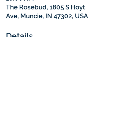
The Rosebud, 1805 S Hoyt
Ave, Muncie, IN 47302, USA
Details
What: 
Come sip and chat with Braintree 
Academy at our Coffee Meet & Treat 
events! We’ll be popping into local coffee 
shops for a short Q&A to answer your 
questions about at-home learning with 
Braintree Academy & Cloverdale Distance 
Learning. Your cozy drink is our treat!
Cost: 
 FREE
Questions:  
rachel.luthi@braintreeed.com