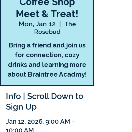
Coffee Shop
Meet & Treat!
Mon, Jan 12
  |  
The
Rosebud
Bring a friend and join us
for connection, cozy
drinks and learning more
about Braintree Acadmy!
Info | Scroll Down to
Sign Up
Jan 12, 2026, 9:00 AM –
10:00 AM