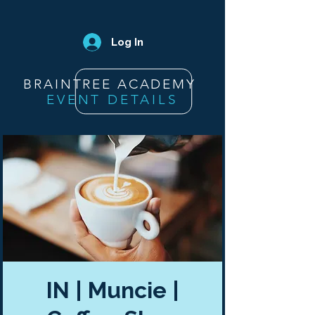
Log In
BRAINTREE ACADEMY
EVENT DETAILS
IN | Muncie |