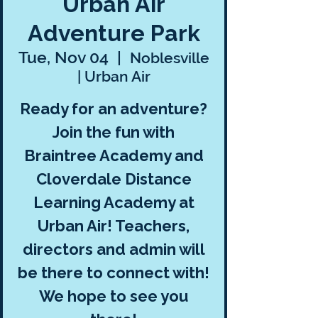
Urban Air
Adventure Park
Tue, Nov 04
  |  
Noblesville
| Urban Air
Ready for an adventure?
Join the fun with
Braintree Academy and
Cloverdale Distance
Learning Academy at
Urban Air! Teachers,
directors and admin will
be there to connect with!
We hope to see you