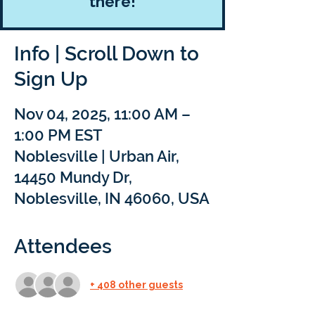
there!
Info | Scroll Down to
Sign Up
Nov 04, 2025, 11:00 AM –
1:00 PM EST
Noblesville | Urban Air,
14450 Mundy Dr,
Noblesville, IN 46060, USA
Attendees
+ 408 other guests