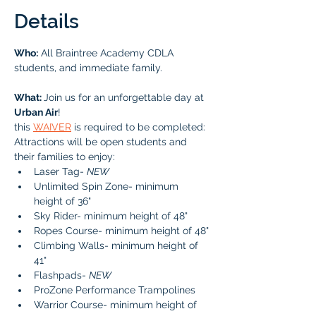
Details
Who:
 All Braintree Academy CDLA 
students, and immediate family. 
What: 
Join us for an unforgettable day at 
Urban Air
! 
this 
WAIVER
 is required to be completed: 
Attractions will be open students and 
their families to enjoy:
Laser Tag- 
NEW
Unlimited Spin Zone- minimum 
height of 36" 
Sky Rider- minimum height of 48" 
Ropes Course- minimum height of 48" 
Climbing Walls- minimum height of 
41" 
Flashpads- 
NEW
ProZone Performance Trampolines 
Warrior Course- minimum height of 