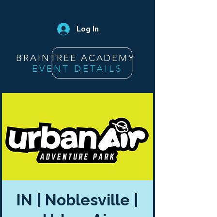
Log In
BRAINTREE ACADEMY
EVENT DETAILS
IN | Noblesville |