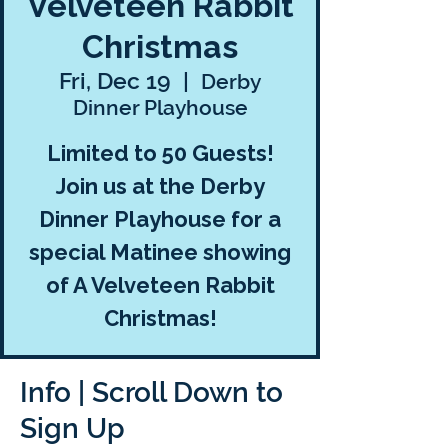
Velveteen Rabbit
Christmas
Fri, Dec 19
  |  
Derby
Dinner Playhouse
Limited to 50 Guests!
Join us at the Derby
Dinner Playhouse for a
special Matinee showing
of A Velveteen Rabbit
Christmas!
Info | Scroll Down to
Sign Up