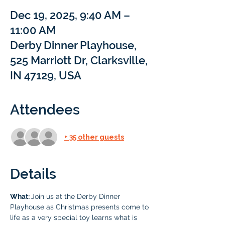
Dec 19, 2025, 9:40 AM –
11:00 AM
Derby Dinner Playhouse,
525 Marriott Dr, Clarksville,
IN 47129, USA
Attendees
+ 35 other guests
Details
What: 
Join us at the Derby Dinner 
Playhouse as Christmas presents come to 
life as a very special toy learns what is 