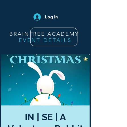
Log In
BRAINTREE ACADEMY
EVENT DETAILS
IN | SE | A