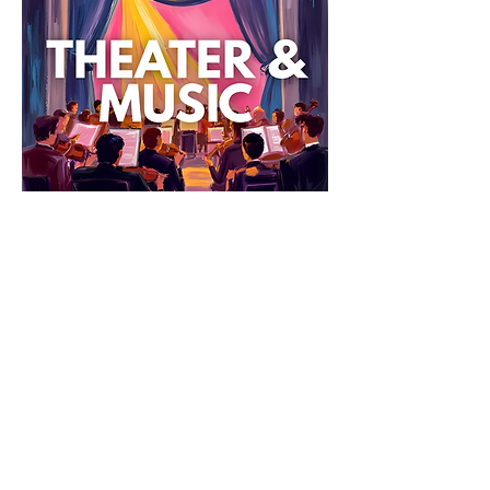
Explore & Grow: Theater & Music
Lights 
up on learning! This print-and-go packet 
turns a live performance into an arts-
integrated, reflective experience. 
Students name and track emotions, 
notice how actors and musicians 
communicate through movement and 
sound, compare live shows to movies or 