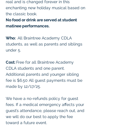
real and is changed forever in this 
enchanting new holiday musical based on 
the classic book.
No food or drink are served at student 
matinee performances.
Who: 
 All Braintree Academy CDLA 
students, as well as parents and siblings 
under 5.
Cost: 
Free for all Braintree Academy 
CDLA students and one parent. 
Additional parents and younger sibling 
fee is $6.50 All guest payments must be 
made by 12/17/25. 
We have a no-refunds policy for guest 
fees. If a medical emergency affects your 
guest’s attendance, please reach out, and 
we will do our best to apply the fee 
toward a future event.