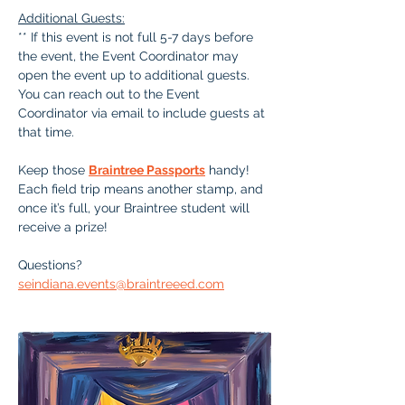
Additional Guests:
** If this event is not full 5-7 days before 
the event, the Event Coordinator may 
open the event up to additional guests. 
You can reach out to the Event 
Coordinator via email to include guests at 
that time.
Keep those 
Braintree Passports
 handy!  
Each field trip means another stamp, and 
once it’s full, your Braintree student will 
receive a prize!
Questions? 
seindiana.events@braintreeed.com