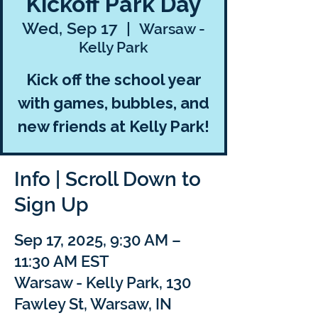
Kickoff Park Day
Wed, Sep 17
  |  
Warsaw -
Kelly Park
Kick off the school year
with games, bubbles, and
new friends at Kelly Park!
Info | Scroll Down to
Sign Up
Sep 17, 2025, 9:30 AM –
11:30 AM EST
Warsaw - Kelly Park, 130
Fawley St, Warsaw, IN