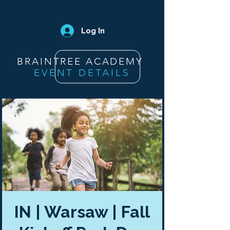
Log In
BRAINTREE ACADEMY
EVENT DETAILS
IN | Warsaw | Fall