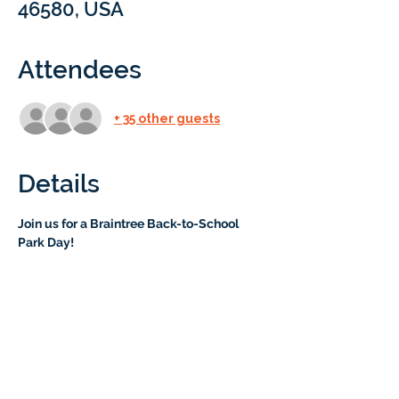
46580, USA
Attendees
+ 35 other guests
Details
Join us for a Braintree Back-to-School 
Park Day!
 Kick off the new school year with a fun 
and relaxed morning at Kelly Park! We’ll 
play “Get to Know You” Bingo, enjoy 
bubbles, and toss beanbags in a friendly 
game of corn hole. There’s a playground 
nearby, and plenty of space for kids (and 
parents!) to connect.