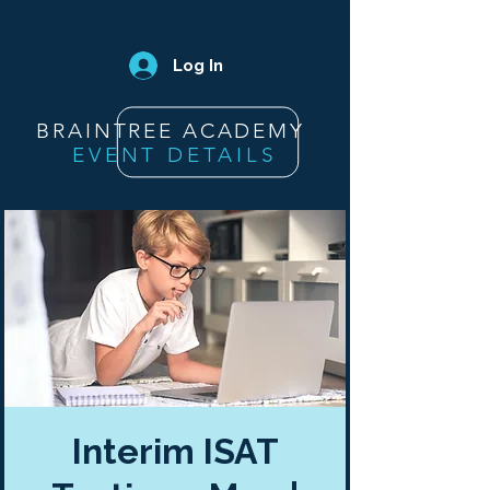
Log In
BRAINTREE ACADEMY
EVENT DETAILS
Interim ISAT