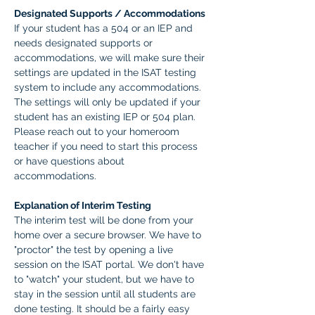
Designated Supports / Accommodations
If your student has a 504 or an IEP and 
needs designated supports or 
accommodations, we will make sure their 
settings are updated in the ISAT testing 
system to include any accommodations. 
The settings will only be updated if your 
student has an existing IEP or 504 plan. 
Please reach out to your homeroom 
teacher if you need to start this process 
or have questions about 
accommodations.  
Explanation of Interim Testing
The interim test will be done from your 
home over a secure browser. We have to 
"proctor" the test by opening a live 
session on the ISAT portal. We don't have 
to "watch" your student, but we have to 
stay in the session until all students are 
done testing. It should be a fairly easy 