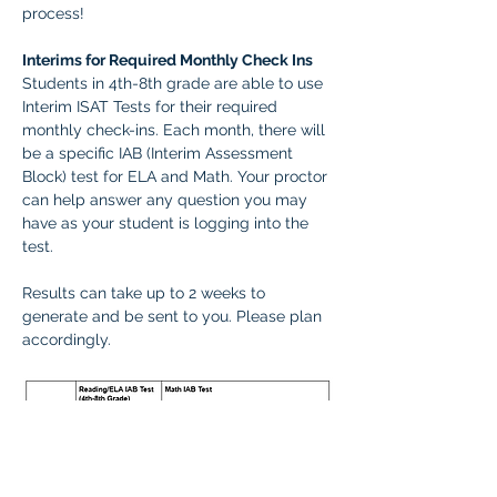
process! 
Interims for Required Monthly Check Ins
Students in 4th-8th grade are able to use 
Interim ISAT Tests for their required 
monthly check-ins. Each month, there will 
be a specific IAB (Interim Assessment 
Block) test for ELA and Math. Your proctor 
can help answer any question you may 
have as your student is logging into the 
test.
Results can take up to 2 weeks to 
generate and be sent to you. Please plan 
accordingly.