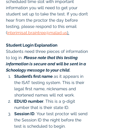
scheduled time slot with important 
information you will need to get your 
student set up to take the test. If you don’t 
hear from the proctor the day before 
testing, please respond to this email 
(
interimisat.braintree@malad.us
).
Student Login Explanation
Students need three pieces of information 
to log in. 
Please note that this testing 
information is secure and will be sent in a 
Schoology message to your child.
Student’s first name
 as it appears in 
the ISAT testing system. This is their 
legal first name, nicknames and 
shortened names will not work.
EDUID number
. This is a 9-digit 
number that is their state ID. 
Session ID
. Your test proctor will send 
the Session ID the night before the 
test is scheduled to begin. 