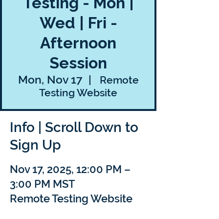
Testing - Mon |
Wed | Fri -
Afternoon
Session
Mon, Nov 17
  |  
Remote
Testing Website
Info | Scroll Down to
Sign Up
Nov 17, 2025, 12:00 PM –
3:00 PM MST
Remote Testing Website