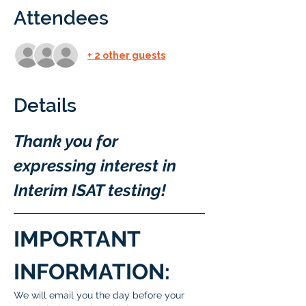
Attendees
+ 2 other guests
Details
Thank you for 
expressing interest in 
Interim ISAT testing!
IMPORTANT 
INFORMATION:
We will email you the day before your 