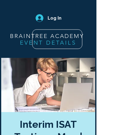
Log In
BRAINTREE ACADEMY
EVENT DETAILS
Interim ISAT