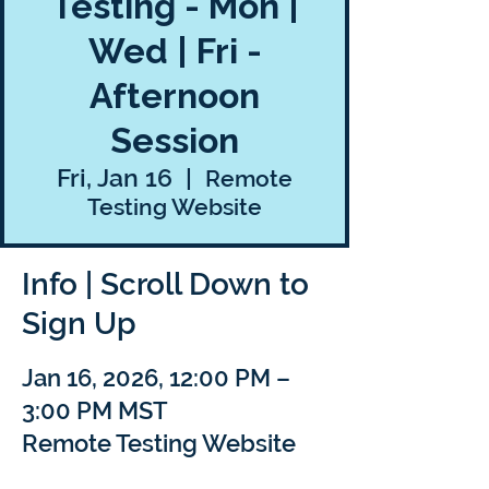
Testing - Mon |
Wed | Fri -
Afternoon
Session
Fri, Jan 16
  |  
Remote
Testing Website
Info | Scroll Down to
Sign Up
Jan 16, 2026, 12:00 PM –
3:00 PM MST
Remote Testing Website