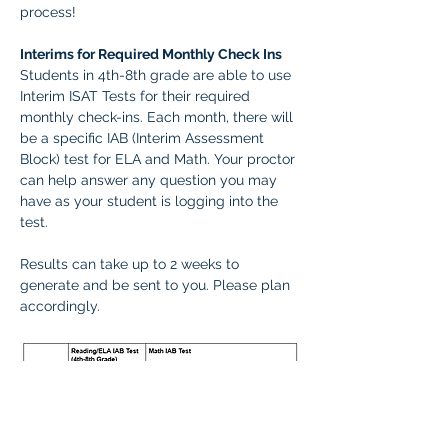
process! 
Interims for Required Monthly Check Ins
Students in 4th-8th grade are able to use 
Interim ISAT Tests for their required 
monthly check-ins. Each month, there will 
be a specific IAB (Interim Assessment 
Block) test for ELA and Math. Your proctor 
can help answer any question you may 
have as your student is logging into the 
test.
Results can take up to 2 weeks to 
generate and be sent to you. Please plan 
accordingly.