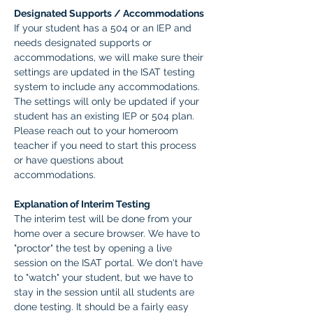
Designated Supports / Accommodations
If your student has a 504 or an IEP and 
needs designated supports or 
accommodations, we will make sure their 
settings are updated in the ISAT testing 
system to include any accommodations. 
The settings will only be updated if your 
student has an existing IEP or 504 plan. 
Please reach out to your homeroom 
teacher if you need to start this process 
or have questions about 
accommodations.  
Explanation of Interim Testing
The interim test will be done from your 
home over a secure browser. We have to 
"proctor" the test by opening a live 
session on the ISAT portal. We don't have 
to "watch" your student, but we have to 
stay in the session until all students are 
done testing. It should be a fairly easy 