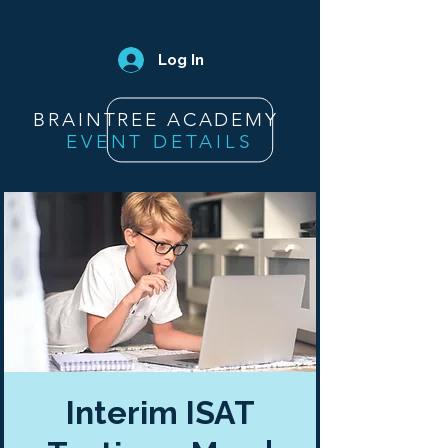
Log In
BRAINTREE ACADEMY
EVENT DETAILS
Interim ISAT