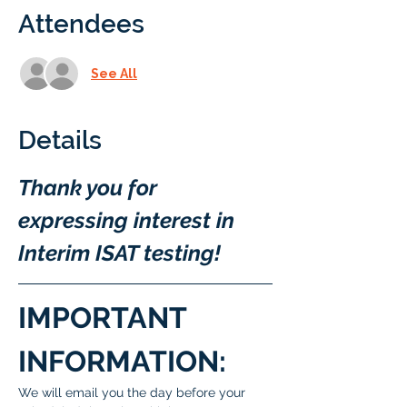
Attendees
See All
Details
Thank you for 
expressing interest in 
Interim ISAT testing!
IMPORTANT 
INFORMATION:
We will email you the day before your 