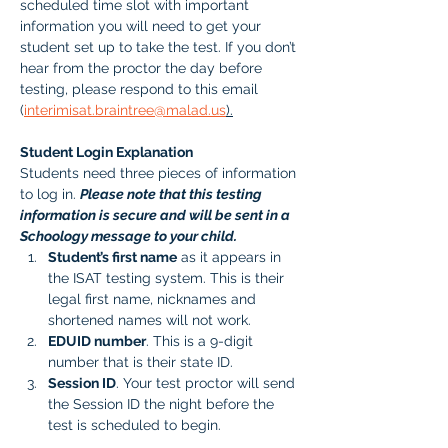
scheduled time slot with important 
information you will need to get your 
student set up to take the test. If you don’t 
hear from the proctor the day before 
testing, please respond to this email 
(
interimisat.braintree@malad.us
).
Student Login Explanation
Students need three pieces of information 
to log in. 
Please note that this testing 
information is secure and will be sent in a 
Schoology message to your child.
Student’s first name
 as it appears in 
the ISAT testing system. This is their 
legal first name, nicknames and 
shortened names will not work.
EDUID number
. This is a 9-digit 
number that is their state ID. 
Session ID
. Your test proctor will send 
the Session ID the night before the 
test is scheduled to begin. 