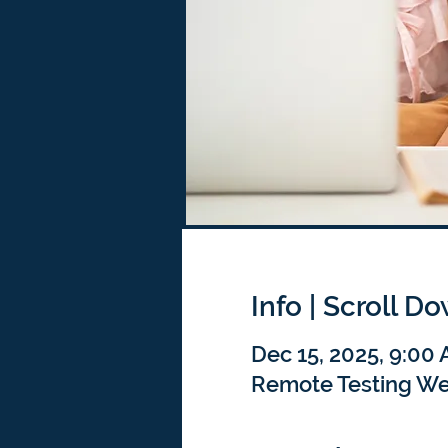
Info | Scroll D
Dec 15, 2025, 9:00
Remote Testing We