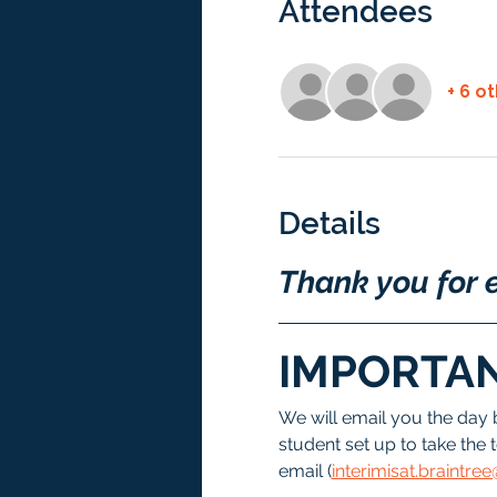
Attendees
+ 6 o
Details
Thank you for e
IMPORTAN
We will email you the day 
student set up to take the t
email (
interimisat.braintr