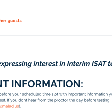
ther guests
xpressing interest in Interim ISAT t
T INFORMATION:
before your scheduled time slot with important information yo
est. If you don’t hear from the proctor the day before testing,
ee@malad.us
).