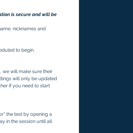
tion is secure and will be 
st name, nicknames and 
heduled to begin. 
we will make sure their 
tings will only be updated 
er if you need to start 
r" the test by opening a 
 in the session until all 