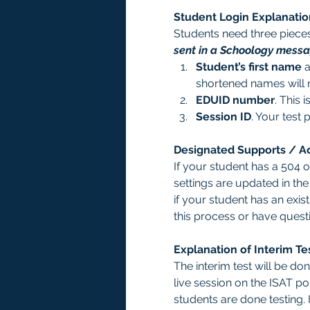
Student Login Explanatio
Students need three pieces 
sent in a Schoology messag
Student’s first name
 
shortened names will 
EDUID number
. This i
Session ID
. Your test 
Designated Supports / 
If your student has a 504 
settings are updated in th
if your student has an exis
this process or have ques
Explanation of Interim Te
The interim test will be d
live session on the ISAT por
students are done testing. 