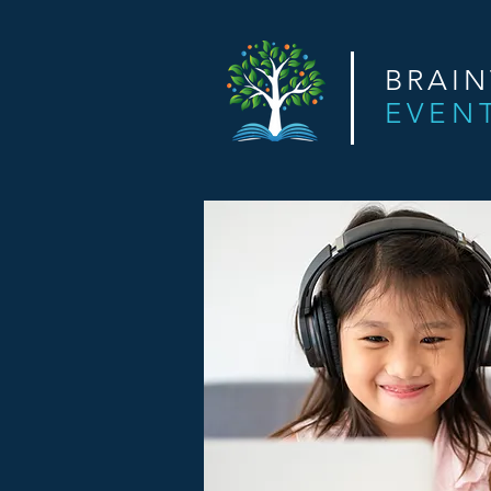
BRAI
EVEN