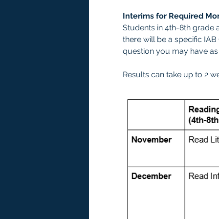
Interims for Required Mo
Students in 4th-8th grade a
there will be a specific IA
question you may have as y
Results can take up to 2 w