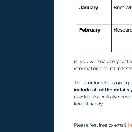
in, you will see every test
information about the tests 
The proctor who is giving t
include all of the details 
needed. You will also need 
keep it handy. 
Please feel free to email  
I