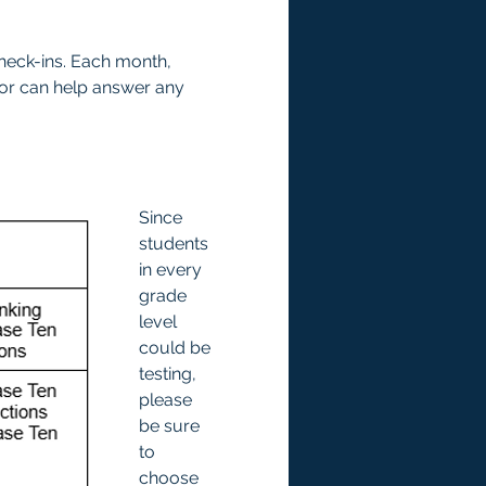
check-ins. Each month, 
tor can help answer any 
Since 
students 
in every 
grade 
level 
could be 
testing, 
please 
be sure 
to 
choose 