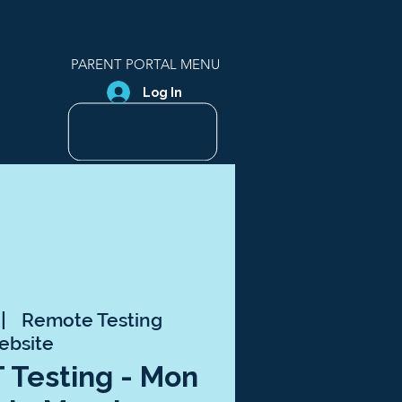
PARENT PORTAL MENU
Log In
 |  
Remote Testing
ebsite
T Testing - Mon