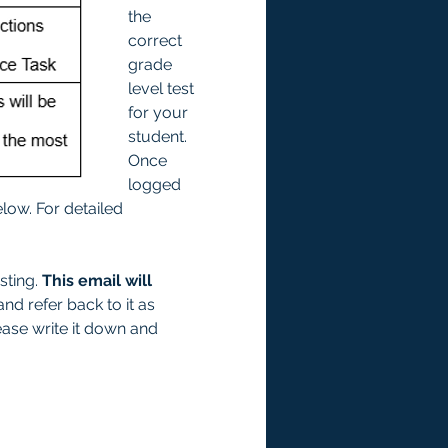
the 
correct 
grade 
level test 
for your 
student. 
Once 
logged 
low. For detailed 
ting. 
This email will 
and refer back to it as 
ease write it down and 