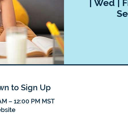
| Wed | F
Se
own to Sign Up
 AM – 12:00 PM MST
bsite