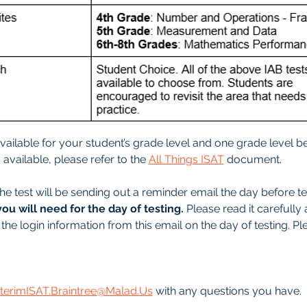
 available for your student’s grade level and one grade level be
available, please refer to the 
All Things ISAT
 document.
he test will be sending out a reminder email the day before tes
you will need for the day of testing.
 Please read it carefully 
the login information from this email on the day of testing. Pl
nterimISAT.Braintree@Malad.Us
 with any questions you have.