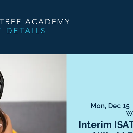
NTREE ACADEMY
T DETAILS
Mon, Dec 15
 
W
Interim ISA