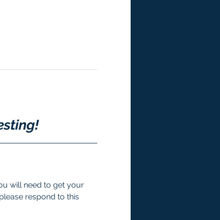
esting!
u will need to get your 
 please respond to this 