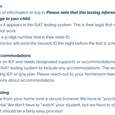
n
of information to log in. 
Please note that this testing informa
e to your child.
as it appears in the ISAT testing system. This is their legal fir
not work.
s a 9-digit number that is their state ID. 
proctor will send the Session ID the night before the test is sc
Accommodations
or an IEP and needs designated supports or accommodations, 
e ISAT testing system to include any accommodations. The set
ting IEP or 504 plan. Please reach out to your homeroom teach
tions about accommodations.  
sting
one from your home over a secure browser. We have to "procto
tal. We don't have to "watch" your student, but we have to stay
It should be a fairly easy process! 