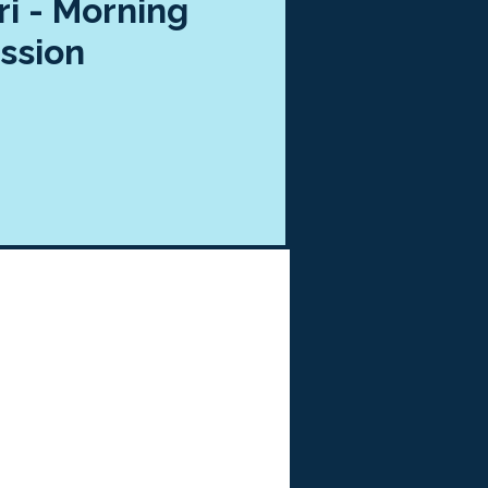
ri - Morning
ssion