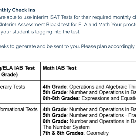
nthly Check Ins
re able to use Interim ISAT Tests for their required monthly 
B (Interim Assessment Block) test for ELA and Math. Your proc
our student is logging into the test.
eeks to generate and be sent to you. Please plan accordingly.