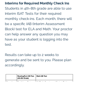
Interims for Required Monthly Check Ins
Students in 4th-8th grade are able to use 
Interim ISAT Tests for their required 
monthly check-ins. Each month, there will 
be a specific IAB (Interim Assessment 
Block) test for ELA and Math. Your proctor 
can help answer any question you may 
have as your student is logging into the 
test.
Results can take up to 2 weeks to 
generate and be sent to you. Please plan 
accordingly.