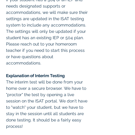
needs designated supports or 
accommodations, we will make sure their 
settings are updated in the ISAT testing 
system to include any accommodations. 
The settings will only be updated if your 
student has an existing IEP or 504 plan. 
Please reach out to your homeroom 
teacher if you need to start this process 
or have questions about 
accommodations.  
Explanation of Interim Testing
The interim test will be done from your 
home over a secure browser. We have to 
"proctor" the test by opening a live 
session on the ISAT portal. We don't have 
to "watch" your student, but we have to 
stay in the session until all students are 
done testing. It should be a fairly easy 
process! 