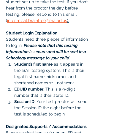
student set up to take the test. If you don’t 
hear from the proctor the day before 
testing, please respond to this email 
(
interimisat.braintree@malad.us
).
Student Login Explanation
Students need three pieces of information 
to log in. 
Please note that this testing 
information is secure and will be sent in a 
Schoology message to your child.
Student’s first name
 as it appears in 
the ISAT testing system. This is their 
legal first name, nicknames and 
shortened names will not work.
EDUID number
. This is a 9-digit 
number that is their state ID. 
Session ID
. Your test proctor will send 
the Session ID the night before the 
test is scheduled to begin. 
Designated Supports / Accommodations
If your student has a 504 or an IEP and 