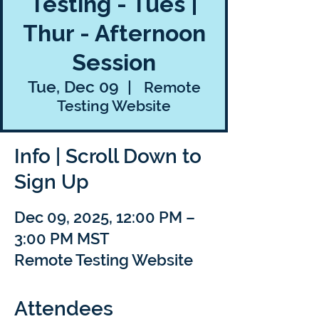
Testing - Tues |
Thur - Afternoon
Session
Tue, Dec 09
  |  
Remote
Testing Website
Info | Scroll Down to
Sign Up
Dec 09, 2025, 12:00 PM –
3:00 PM MST
Remote Testing Website
Attendees