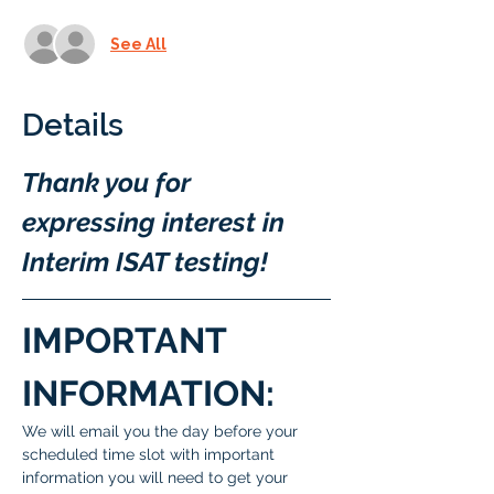
See All
Details
Thank you for 
expressing interest in 
Interim ISAT testing!
IMPORTANT 
INFORMATION:
We will email you the day before your 
scheduled time slot with important 
information you will need to get your 