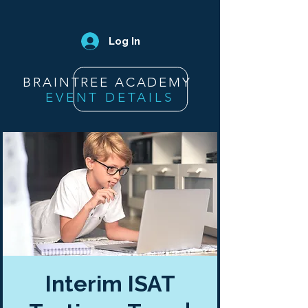
Log In
BRAINTREE ACADEMY
EVENT DETAILS
Interim ISAT