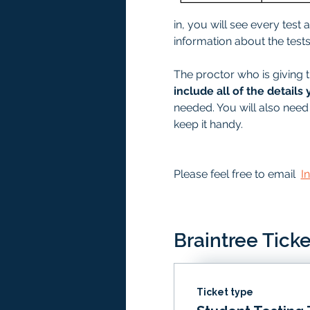
in, you will see every test
information about the tests 
The proctor who is giving t
include all of the details 
needed. You will also need 
keep it handy. 
Please feel free to email  
I
Braintree Ticke
Ticket type