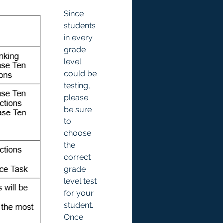
Since 
students 
in every 
grade 
level 
could be 
testing, 
please 
be sure 
to 
choose 
the 
correct 
grade 
level test 
for your 
student. 
Once 