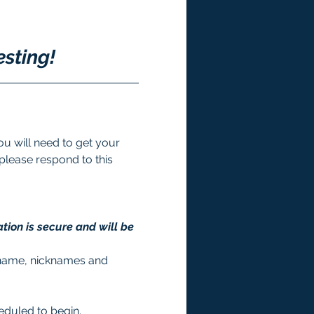
esting!
u will need to get your 
 please respond to this 
tion is secure and will be 
st name, nicknames and 
heduled to begin. 