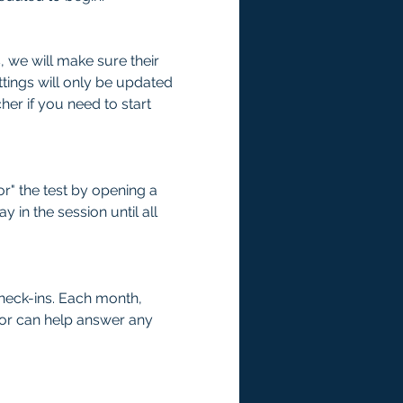
we will make sure their 
tings will only be updated 
er if you need to start 
r" the test by opening a 
 in the session until all 
check-ins. Each month, 
tor can help answer any 