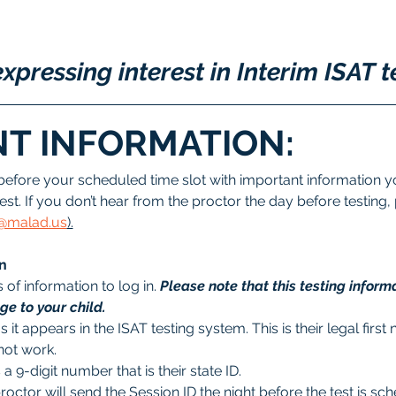
xpressing interest in Interim ISAT t
T INFORMATION:
before your scheduled time slot with important information yo
est. If you don’t hear from the proctor the day before testing,
ee@malad.us
).
n
of information to log in. 
Please note that this testing informa
e to your child.
as it appears in the ISAT testing system. This is their legal fir
not work.
s a 9-digit number that is their state ID. 
proctor will send the Session ID the night before the test is sc