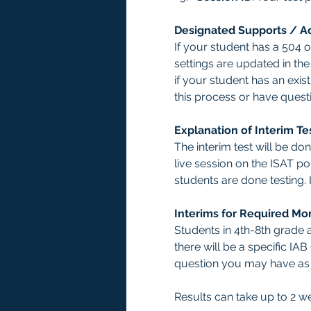
Designated Supports / 
If your student has a 504 
settings are updated in th
if your student has an exis
this process or have ques
Explanation of Interim Te
The interim test will be d
live session on the ISAT por
students are done testing. 
Interims for Required Mo
Students in 4th-8th grade a
there will be a specific IA
question you may have as y
Results can take up to 2 w