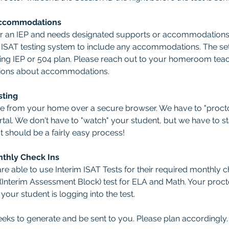
Accommodations
or an IEP and needs designated supports or accommodations, 
e ISAT testing system to include any accommodations. The set
ting IEP or 504 plan. Please reach out to your homeroom teach
tions about accommodations.  
sting
one from your home over a secure browser. We have to "procto
tal. We don't have to "watch" your student, but we have to stay
It should be a fairly easy process! 
nthly Check Ins
re able to use Interim ISAT Tests for their required monthly 
B (Interim Assessment Block) test for ELA and Math. Your proc
our student is logging into the test.
eeks to generate and be sent to you. Please plan accordingly.