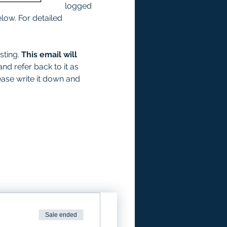
logged 
low. For detailed 
ting. 
This email will 
and refer back to it as 
ease write it down and 
Sale ended