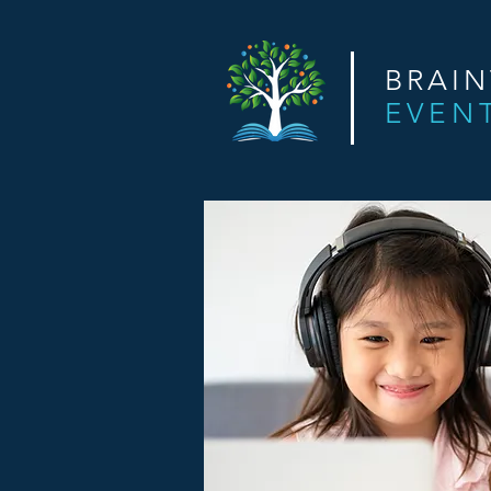
BRAI
EVEN