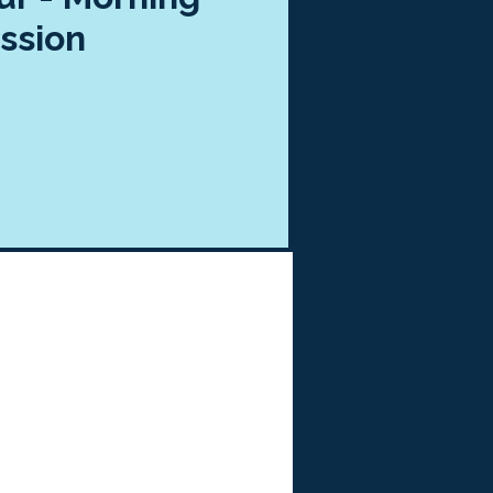
ssion