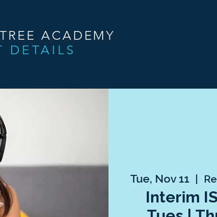
NTREE ACADEMY
T DETAILS
Tue, Nov 11
  |  
Re
Interim I
Tues | Th