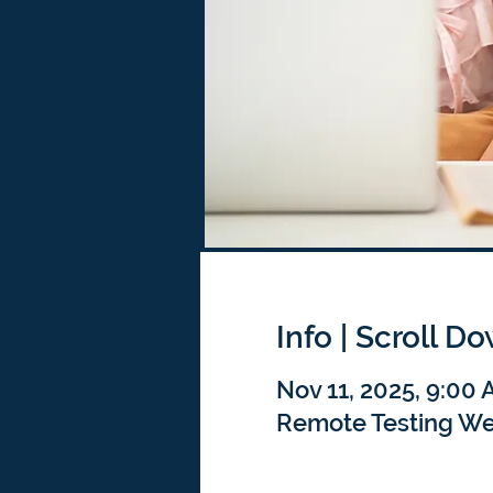
Info | Scroll D
Nov 11, 2025, 9:00
Remote Testing We