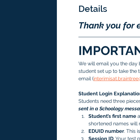
Details
Thank you for e
IMPORTAN
We will email you the day 
student set up to take the t
email (
interimisat.braintr
Student Login Explanatio
Students need three pieces 
sent in a Schoology messag
Student’s first name
 
shortened names will 
EDUID number
. This i
Session ID
. Your test 