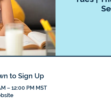
Se
own to Sign Up
 AM – 12:00 PM MST
bsite