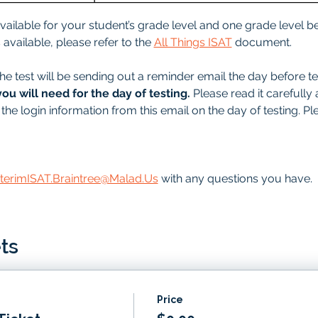
 available for your student’s grade level and one grade level be
available, please refer to the 
All Things ISAT
 document.
he test will be sending out a reminder email the day before tes
you will need for the day of testing.
 Please read it carefully 
the login information from this email on the day of testing. Pl
nterimISAT.Braintree@Malad.Us
 with any questions you have.
ts
Price