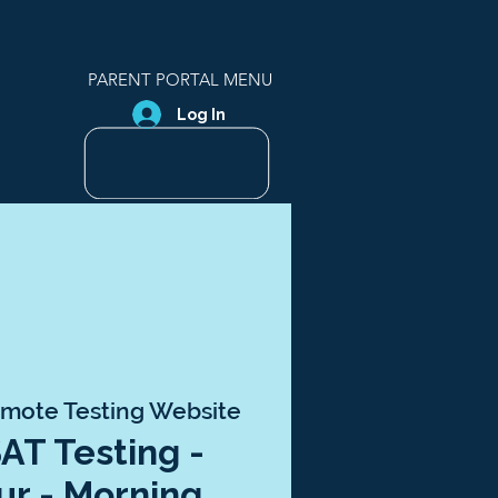
PARENT PORTAL MENU
Log In
mote Testing Website
SAT Testing -
ur - Morning