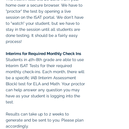
home over a secure browser. We have to 
"proctor" the test by opening a live 
session on the ISAT portal. We don't have 
to "watch" your student, but we have to 
stay in the session until all students are 
done testing. It should be a fairly easy 
process! 
Interims for Required Monthly Check Ins
Students in 4th-8th grade are able to use 
Interim ISAT Tests for their required 
monthly check-ins. Each month, there will 
be a specific IAB (Interim Assessment 
Block) test for ELA and Math. Your proctor 
can help answer any question you may 
have as your student is logging into the 
test.
Results can take up to 2 weeks to 
generate and be sent to you. Please plan 
accordingly.