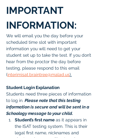
IMPORTANT 
INFORMATION:
We will email you the day before your 
scheduled time slot with important 
information you will need to get your 
student set up to take the test. If you don’t 
hear from the proctor the day before 
testing, please respond to this email 
(
interimisat.braintree@malad.us
).
Student Login Explanation
Students need three pieces of information 
to log in. 
Please note that this testing 
information is secure and will be sent in a 
Schoology message to your child.
Student’s first name
 as it appears in 
the ISAT testing system. This is their 
legal first name, nicknames and 