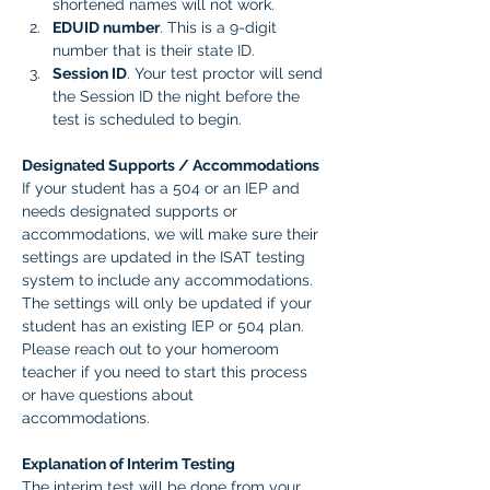
shortened names will not work.
EDUID number
. This is a 9-digit 
number that is their state ID. 
Session ID
. Your test proctor will send 
the Session ID the night before the 
test is scheduled to begin. 
Designated Supports / Accommodations
If your student has a 504 or an IEP and 
needs designated supports or 
accommodations, we will make sure their 
settings are updated in the ISAT testing 
system to include any accommodations. 
The settings will only be updated if your 
student has an existing IEP or 504 plan. 
Please reach out to your homeroom 
teacher if you need to start this process 
or have questions about 
accommodations.  
Explanation of Interim Testing
The interim test will be done from your 