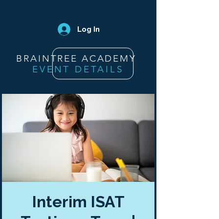
Log In
BRAINTREE ACADEMY
EVENT DETAILS
Interim ISAT