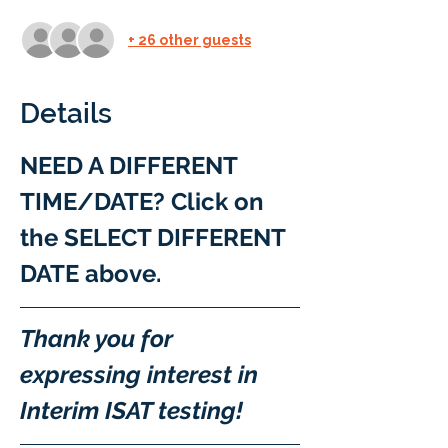
+ 26 other guests
Details
NEED A DIFFERENT 
TIME/DATE? Click on 
the SELECT DIFFERENT 
DATE above.
Thank you for 
expressing interest in 
Interim ISAT testing!