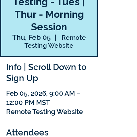
Testing - Tues |
Thur - Morning
Session
Thu, Feb 05
  |  
Remote
Testing Website
Info | Scroll Down to
Sign Up
Feb 05, 2026, 9:00 AM –
12:00 PM MST
Remote Testing Website
Attendees