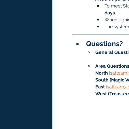
To meet Sta
days
.
When signin
The system 
Questions?
General Questi
Area Questions
North
isatteam
South (Magic Va
East 
isatteam3.
West (Treasure 