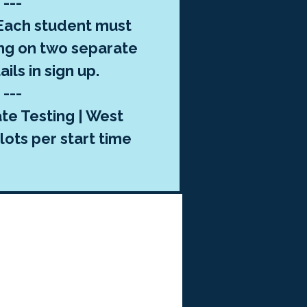
---
ach student must
ng on two separate
ils in sign up.
---
te Testing | West
lots per start time