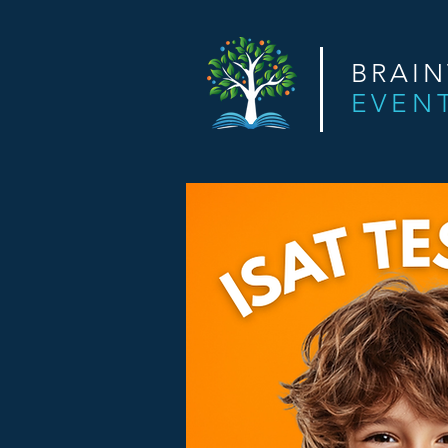
BRAI
EVEN