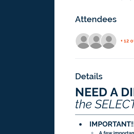
Attendees
+ 12 
Details
NEED A D
the SELEC
IMPORTANT!!
A few importan