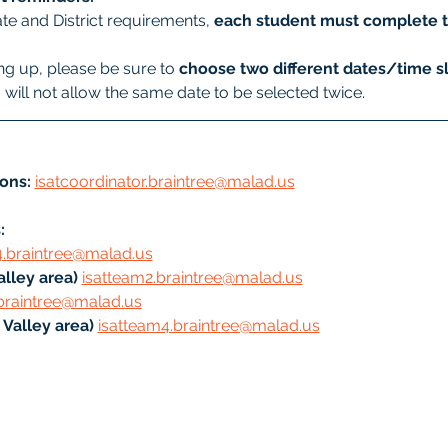
te and District requirements, 
each student must complete t
g up, please be sure to 
choose two different dates/time sl
will not allow the same date to be selected twice.
ons:
isatcoordinator.braintree@malad.us
: 
4.braintree@malad.us
lley area) 
isatteam2.braintree@malad.us
braintree@malad.us
Valley area) 
isatteam4.braintree@malad.us