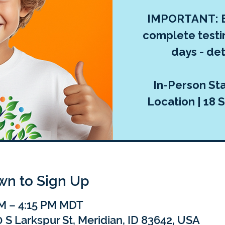
IMPORTANT: E
complete testi
days - deta
In-Person Sta
Location | 18 S
own to Sign Up
PM – 4:15 PM MDT
 S Larkspur St, Meridian, ID 83642, USA