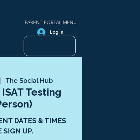
PARENT PORTAL MENU
Log In
 |  
The Social Hub
 ISAT Testing
Person)
ENT DATES & TIMES
E SIGN UP.