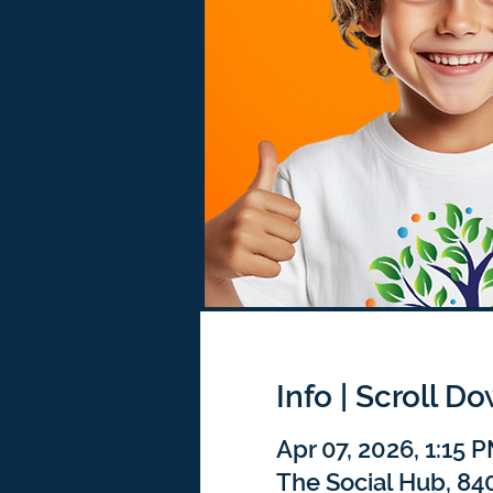
Info | Scroll D
Apr 07, 2026, 1:15 
The Social Hub, 840