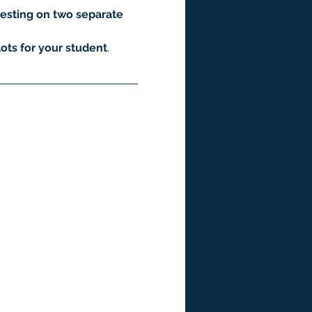
esting on two separate 
ots for your student
.