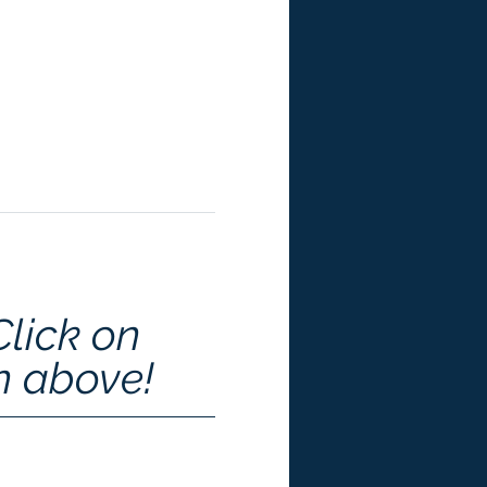
Click on 
n above!