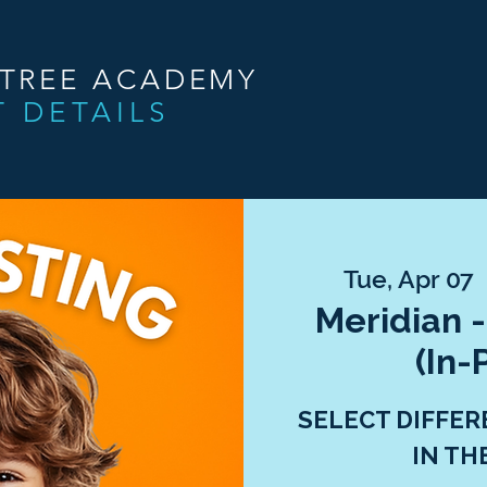
NTREE ACADEMY
T DETAILS
Tue, Apr 07
 
Meridian -
(In-
SELECT DIFFER
IN TH