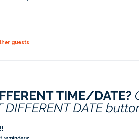
other guests
IFFERENT TIME/DATE? 
T DIFFERENT DATE butto
!
t reminders: