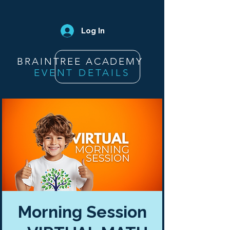
Log In
BRAINTREE ACADEMY
EVENT DETAILS
Morning Session