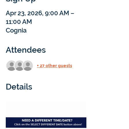
Apr 23, 2026, 9:00 AM –
11:00 AM
Cognia
Attendees
+ 27 other guests
Details