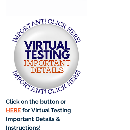
Click on the button or 
HERE
 for Virtual Testing 
Important Details & 
Instructions! 