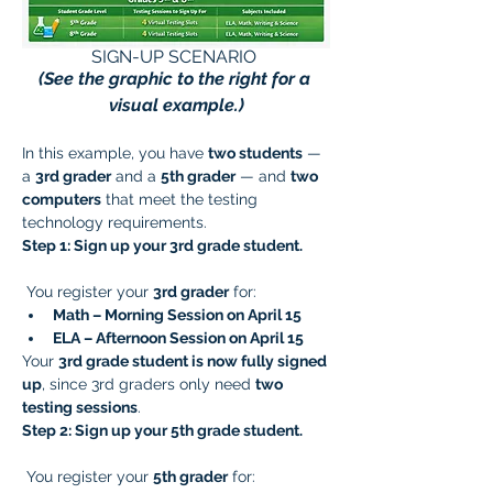
SIGN-UP SCENARIO 
(See the graphic to the right for a 
visual example.)
In this example, you have 
two students
 — 
a 
3rd grader
 and a 
5th grader
 — and 
two 
computers
 that meet the testing 
technology requirements.
Step 1: Sign up your 3rd grade student.
 You register your 
3rd grader
 for:
Math – Morning Session on April 15
ELA – Afternoon Session on April 15
Your 
3rd grade student is now fully signed 
up
, since 3rd graders only need 
two 
testing sessions
.
Step 2: Sign up your 5th grade student.
 You register your 
5th grader
 for: