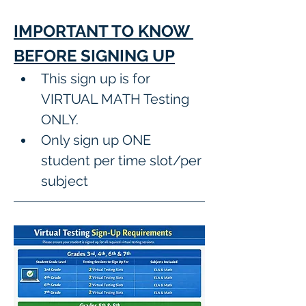
IMPORTANT TO KNOW 
BEFORE SIGNING UP
This sign up is for 
VIRTUAL MATH Testing 
ONLY.
Only sign up ONE 
student per time slot/per 
subject