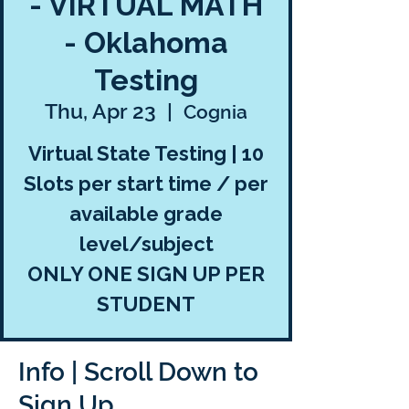
- VIRTUAL MATH
- Oklahoma
Testing
Thu, Apr 23
  |  
Cognia
Virtual State Testing | 10
Slots per start time / per
available grade
level/subject
ONLY ONE SIGN UP PER
STUDENT
Info | Scroll Down to
Sign Up