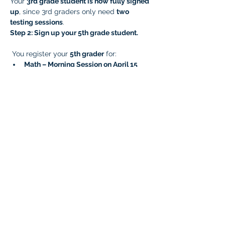
Your 
3rd grade student is now fully signed 
up
, since 3rd graders only need 
two 
testing sessions
.
Step 2: Sign up your 5th grade student.
 You register your 
5th grader
 for:
Math – Morning Session on April 15
ELA – Afternoon Session on April 15
Later, you complete the remaining 
sessions by signing them up for:
Writing – Morning Session on April 23
Science – Afternoon Session on April 
23
Your 
5th grade student is now fully signed 
up
, since 5th graders need 
four testing 
sessions
.
Very Important!
  Prep your students for 
testing and reduce testing anxiety! Please 
click the link and ensure your student has 
taken the
 OSTP practice test for all 