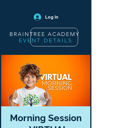
Log In
BRAINTREE ACADEMY
EVENT DETAILS
Morning Session