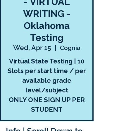
- VIRTUAL
WRITING -
Oklahoma
Testing
Wed, Apr 15
  |  
Cognia
Virtual State Testing | 10
Slots per start time / per
available grade
level/subject
ONLY ONE SIGN UP PER
STUDENT