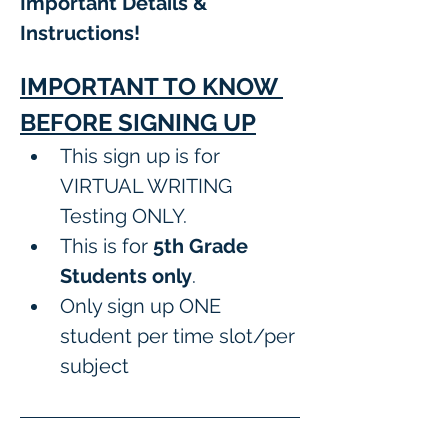
Important Details & 
Instructions! 
IMPORTANT TO KNOW 
BEFORE SIGNING UP
This sign up is for 
VIRTUAL WRITING 
Testing ONLY.
This is for 
5th Grade 
Students only
.
Only sign up ONE 
student per time slot/per 
subject