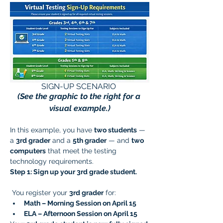
SIGN-UP SCENARIO 
(See the graphic to the right for a 
visual example.)
In this example, you have 
two students
 — 
a 
3rd grader
 and a 
5th grader
 — and 
two 
computers
 that meet the testing 
technology requirements.
Step 1: Sign up your 3rd grade student.
 You register your 
3rd grader
 for:
Math – Morning Session on April 15
ELA – Afternoon Session on April 15