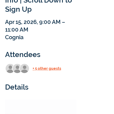
Info | Scroll Down to
Sign Up
Apr 15, 2026, 9:00 AM –
11:00 AM
Cognia
Attendees
+ 5 other guests
Details