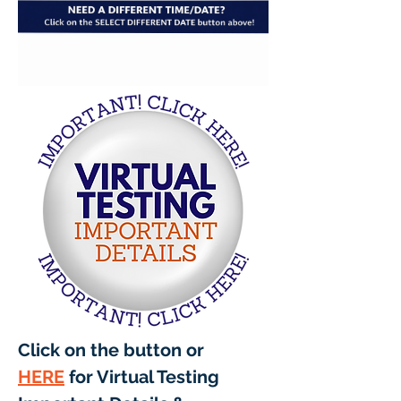
Click on the button or 
HERE
 for Virtual Testing 