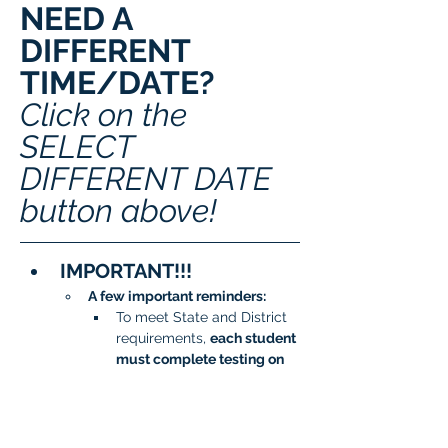
NEED A 
DIFFERENT 
TIME/DATE? 
Click on the 
SELECT 
DIFFERENT DATE 
button above!
IMPORTANT!!!
A few important reminders:
To meet State and District 
requirements, 
each student 
must complete testing on 
two separate days
.
When signing up, please 
be sure to 
choose two 
different dates/time slots 