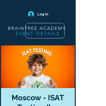
Log In
BRAINTREE ACADEMY
EVENT DETAILS
Moscow - ISAT