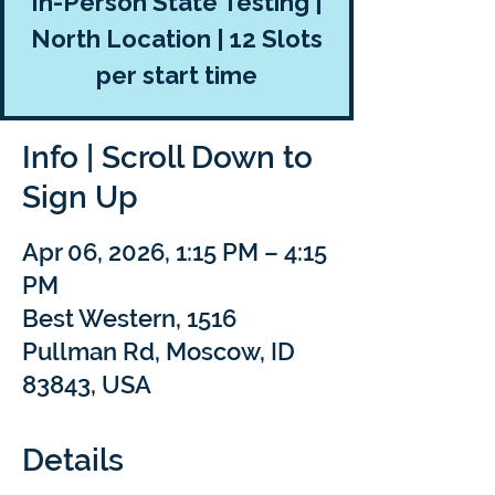
In-Person State Testing |
North Location | 12 Slots
per start time
Info | Scroll Down to
Sign Up
Apr 06, 2026, 1:15 PM – 4:15
PM
Best Western, 1516
Pullman Rd, Moscow, ID
83843, USA
Details