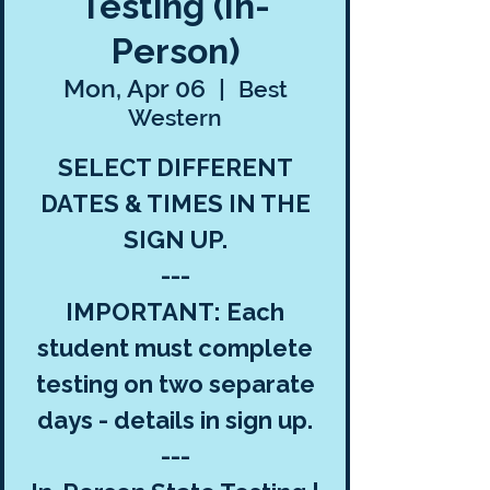
Testing (In-
Person)
Mon, Apr 06
  |  
Best
Western
SELECT DIFFERENT
DATES & TIMES IN THE
SIGN UP.
---
IMPORTANT: Each
student must complete
testing on two separate
days - details in sign up.
---