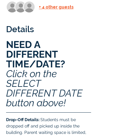
+ 4 other guests
Details
NEED A 
DIFFERENT 
TIME/DATE? 
Click on the 
SELECT 
DIFFERENT DATE 
button above!
Drop-Off Details: 
Students must be 
dropped off and picked up inside the 
building. Parent waiting space is limited, 