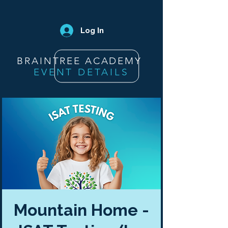
Log In
BRAINTREE ACADEMY
EVENT DETAILS
Mountain Home -