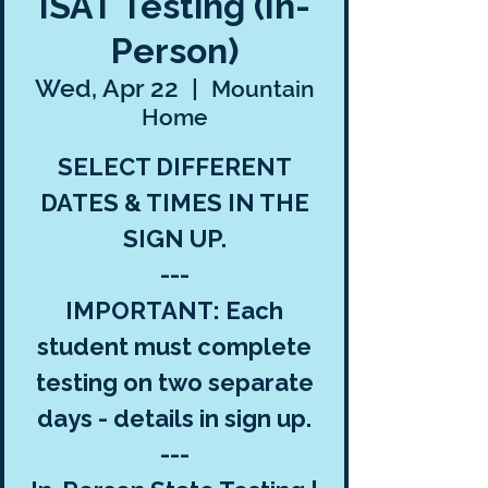
ISAT Testing (In-
Person)
Wed, Apr 22
  |  
Mountain
Home
SELECT DIFFERENT
DATES & TIMES IN THE
SIGN UP.
---
IMPORTANT: Each
student must complete
testing on two separate
days - details in sign up.
---