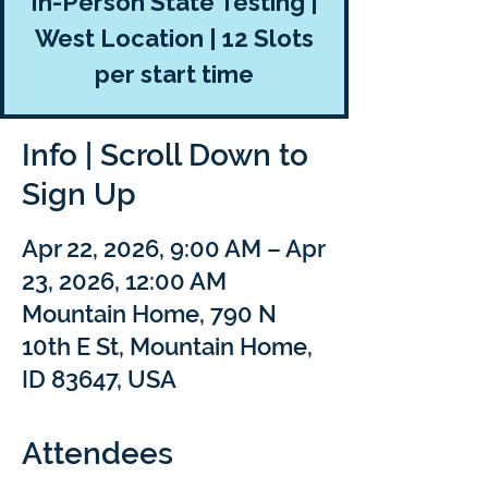
In-Person State Testing |
West Location | 12 Slots
per start time
Info | Scroll Down to
Sign Up
Apr 22, 2026, 9:00 AM – Apr
23, 2026, 12:00 AM
Mountain Home, 790 N
10th E St, Mountain Home,
ID 83647, USA
Attendees