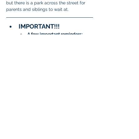
but there is a park across the street for 
parents and siblings to wait at. 
IMPORTANT!!!
A few important reminders:
To meet State and District 
requirements, 
each student 
must complete testing on 
two separate days
.
When signing up, please 
be sure to 
choose two 
different dates/time slots 
for your student
.
The system will not allow 
the same date to be 
selected twice.
Questions?
General 
Questions:
isatcoordinator.braint